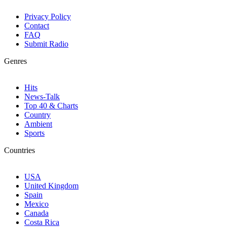
Privacy Policy
Contact
FAQ
Submit Radio
Genres
Hits
News-Talk
Top 40 & Charts
Country
Ambient
Sports
Countries
USA
United Kingdom
Spain
Mexico
Canada
Costa Rica