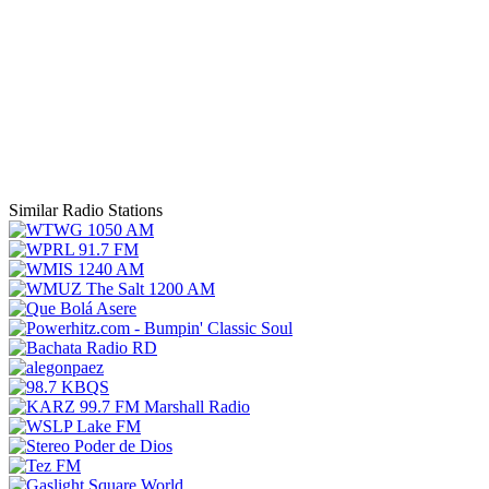
Similar Radio Stations