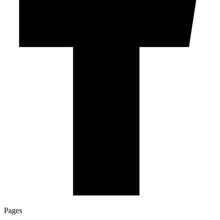
Pages