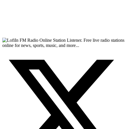
FM Radio Online Station Listener. Free live radio stations
online for news, sports, music, and more...