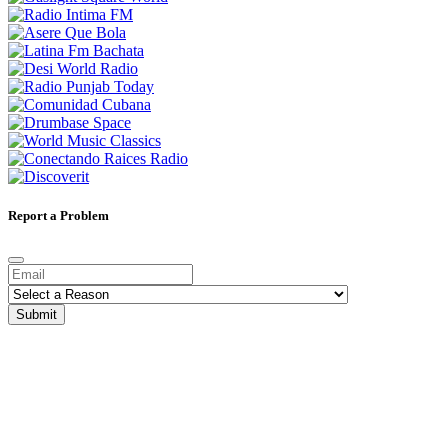
Report a Problem
Submit