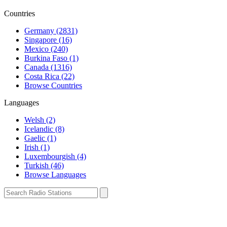
Countries
Germany (2831)
Singapore (16)
Mexico (240)
Burkina Faso (1)
Canada (1316)
Costa Rica (22)
Browse Countries
Languages
Welsh (2)
Icelandic (8)
Gaelic (1)
Irish (1)
Luxembourgish (4)
Turkish (46)
Browse Languages