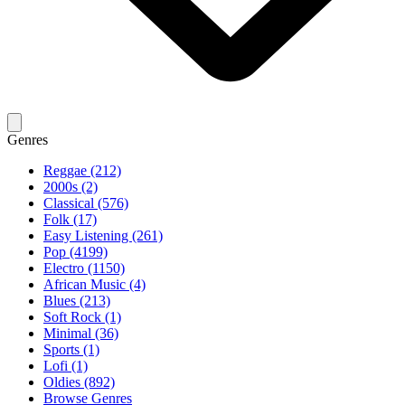
Genres
Reggae (212)
2000s (2)
Classical (576)
Folk (17)
Easy Listening (261)
Pop (4199)
Electro (1150)
African Music (4)
Blues (213)
Soft Rock (1)
Minimal (36)
Sports (1)
Lofi (1)
Oldies (892)
Browse Genres