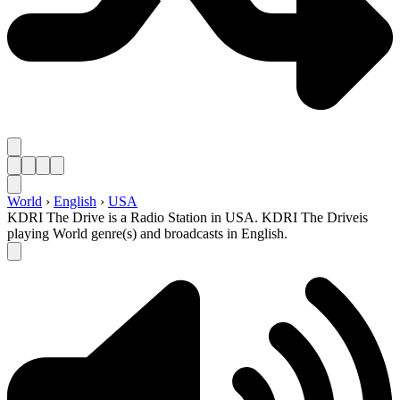
World
›
English
›
USA
KDRI The Drive is a Radio Station in USA. KDRI The Driveis
playing World genre(s) and broadcasts in English.