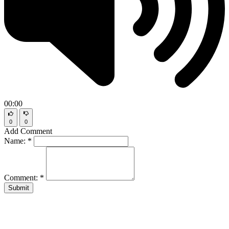
00:00
0
0
Add Comment
Name:
*
Comment:
*
Submit