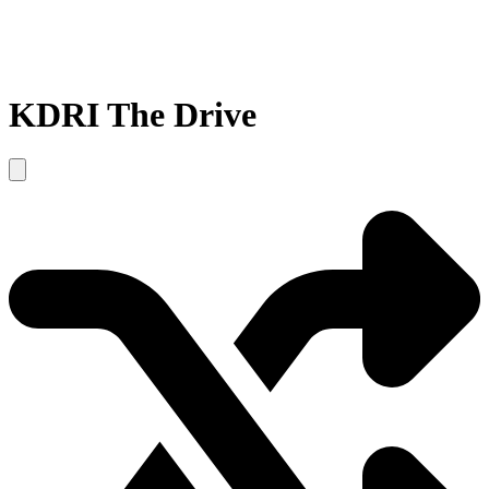
KDRI The Drive