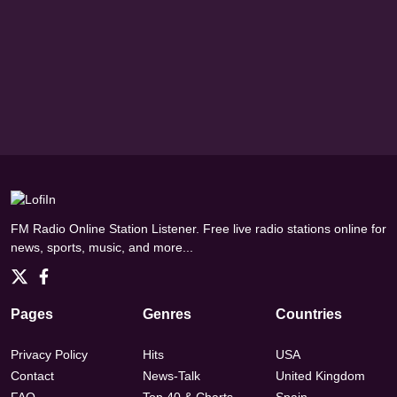
FM Radio Online Station Listener. Free live radio stations online for
news, sports, music, and more...
Pages
Genres
Countries
Privacy Policy
Hits
USA
Contact
News-Talk
United Kingdom