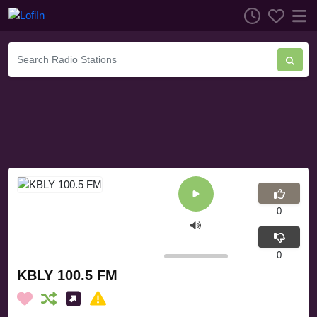
0
0
KBLY 100.5 FM