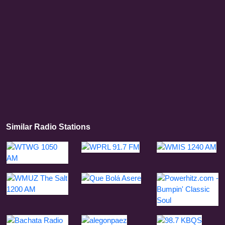
Similar Radio Stations