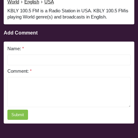
World
›
English
›
USA
KBLY 100.5 FM is a Radio Station in USA. KBLY 100.5 FMis
playing World genre(s) and broadcasts in English.
Add Comment
Name:
*
Comment:
*
Submit