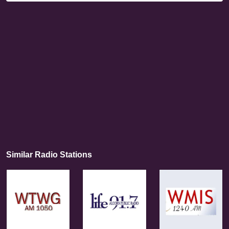
Similar Radio Stations