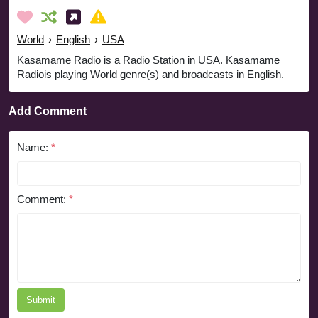
World
›
English
›
USA
Kasamame Radio is a Radio Station in USA. Kasamame
Radiois playing World genre(s) and broadcasts in English.
Add Comment
Name:
*
Comment:
*
Submit