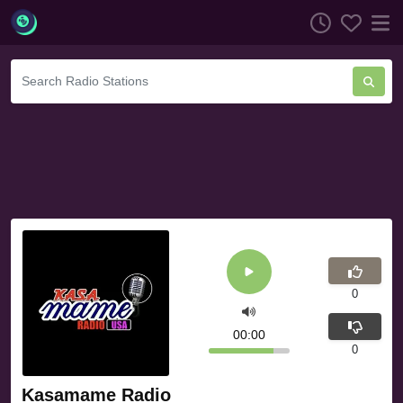
0
00:00
0
Kasamame Radio