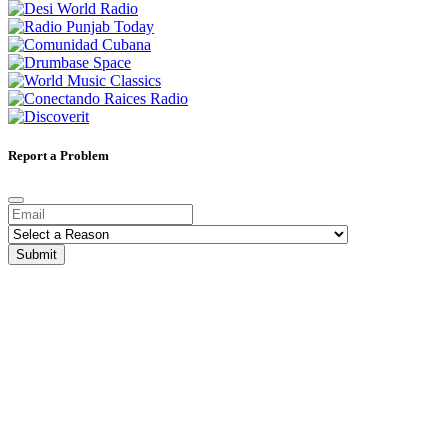
Report a Problem
Submit