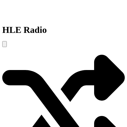
HLE Radio