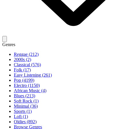
Genres
Reggae (212)
2000s (2)
Classical (576)
Folk (17)
Easy Listening (261)
Pop (4199)
Electro (1150)
African Music (4)
Blues (213)
Soft Rock (1)
Minimal (36)
Sports (1)
Lofi (1)
Oldies (892)
Browse Genres