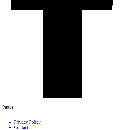
Pages
Privacy Policy
Contact