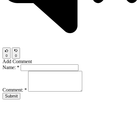
0
0
Add Comment
Name:
*
Comment:
*
Submit