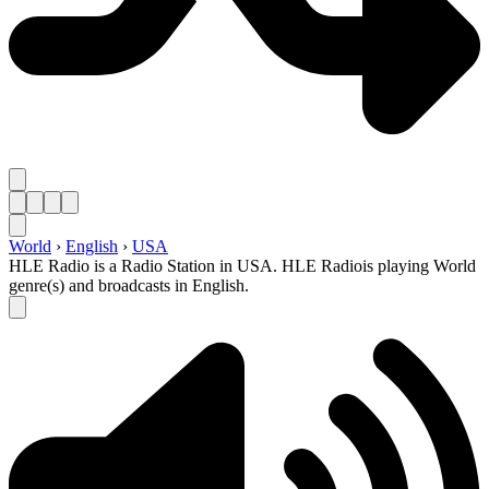
World
›
English
›
USA
HLE Radio is a Radio Station in USA. HLE Radiois playing World
genre(s) and broadcasts in English.