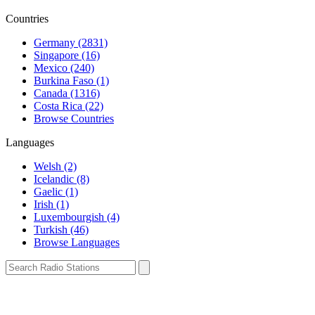
Countries
Germany (2831)
Singapore (16)
Mexico (240)
Burkina Faso (1)
Canada (1316)
Costa Rica (22)
Browse Countries
Languages
Welsh (2)
Icelandic (8)
Gaelic (1)
Irish (1)
Luxembourgish (4)
Turkish (46)
Browse Languages