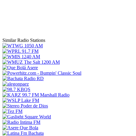
Similar Radio Stations