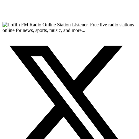
FM Radio Online Station Listener. Free live radio stations
online for news, sports, music, and more...