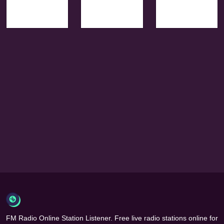
FM Radio Online Station Listener. Free live radio stations online for