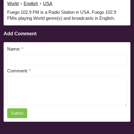
World
›
English
›
USA
Fuego 102.9 FM is a Radio Station in USA. Fuego 102.9
FMis playing World genre(s) and broadcasts in English.
Add Comment
Name:
*
Comment:
*
Submit