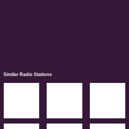
Similar Radio Stations