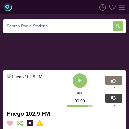
0
00:00
0
Fuego 102.9 FM