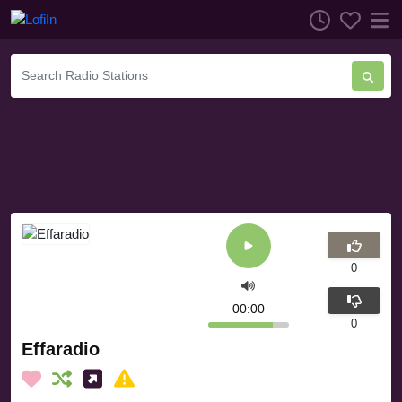
0
00:00
0
Effaradio