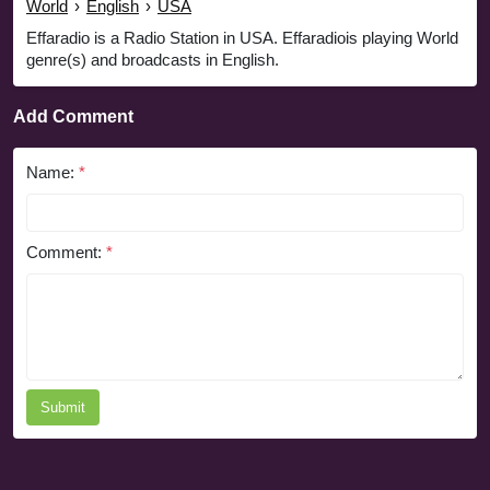
World
›
English
›
USA
Effaradio is a Radio Station in USA. Effaradiois playing World
genre(s) and broadcasts in English.
Add Comment
Name:
*
Comment:
*
Submit