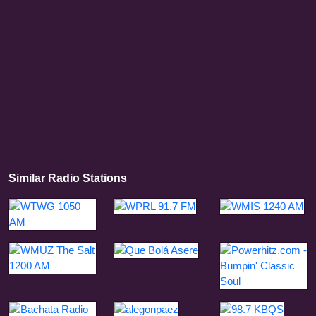
Similar Radio Stations