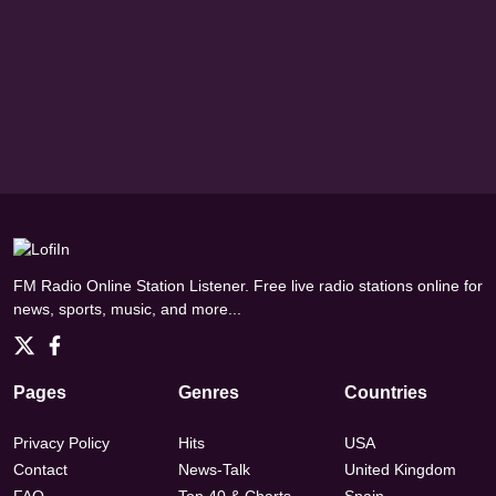
FM Radio Online Station Listener. Free live radio stations online for
news, sports, music, and more...
Pages
Genres
Countries
Privacy Policy
Hits
USA
Contact
News-Talk
United Kingdom