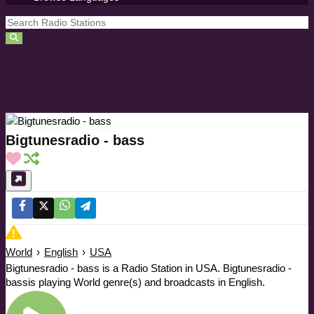
Bigtunesradio - bass
World
›
English
›
USA
Bigtunesradio - bass is a Radio Station in USA. Bigtunesradio -
bassis playing World genre(s) and broadcasts in English.