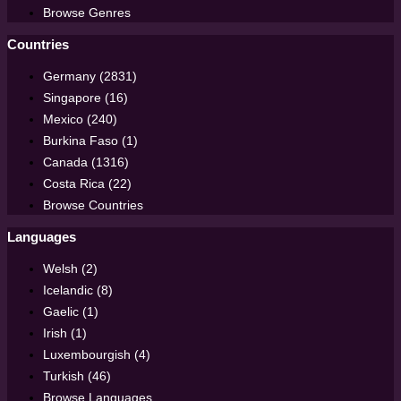
Browse Genres
Countries
Germany (2831)
Singapore (16)
Mexico (240)
Burkina Faso (1)
Canada (1316)
Costa Rica (22)
Browse Countries
Languages
Welsh (2)
Icelandic (8)
Gaelic (1)
Irish (1)
Luxembourgish (4)
Turkish (46)
Browse Languages