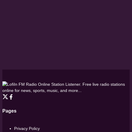
FM Radio Online Station Listener. Free live radio stations
online for news, sports, music, and more...
Pages
Privacy Policy