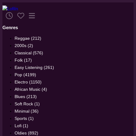
Genres
Reggae (212)
2000s (2)
Classical (576)
Folk (17)
Easy Listening (261)
Pop (4199)
Electro (1150)
African Music (4)
Blues (213)
Soft Rock (1)
Minimal (36)
Sports (1)
Lofi (1)
Oldies (892)