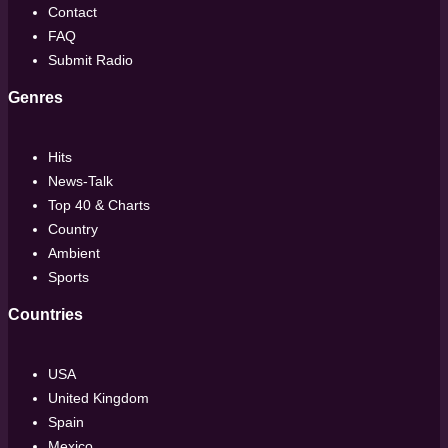
Contact
FAQ
Submit Radio
Genres
Hits
News-Talk
Top 40 & Charts
Country
Ambient
Sports
Countries
USA
United Kingdom
Spain
Mexico