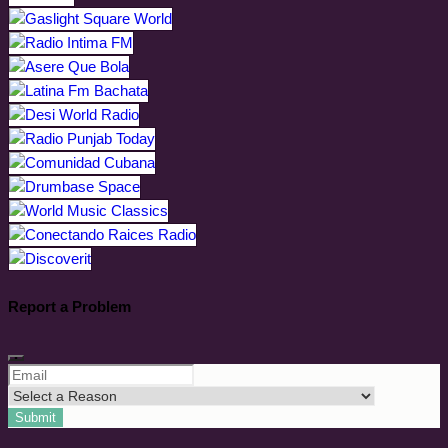
Report a Problem
Submit