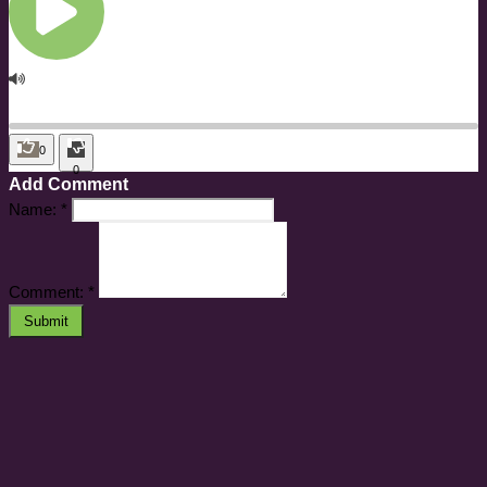
0
0
Add Comment
Name:
*
Comment:
*
Submit