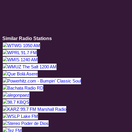
Similar Radio Stations