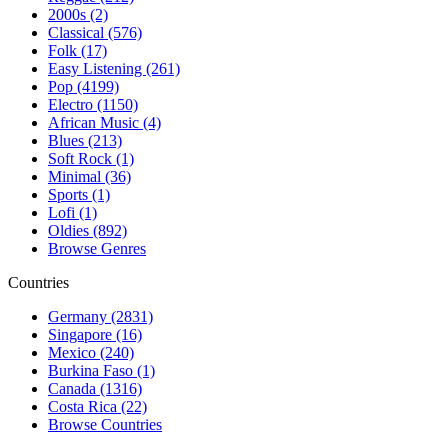
2000s (2)
Classical (576)
Folk (17)
Easy Listening (261)
Pop (4199)
Electro (1150)
African Music (4)
Blues (213)
Soft Rock (1)
Minimal (36)
Sports (1)
Lofi (1)
Oldies (892)
Browse Genres
Countries
Germany (2831)
Singapore (16)
Mexico (240)
Burkina Faso (1)
Canada (1316)
Costa Rica (22)
Browse Countries