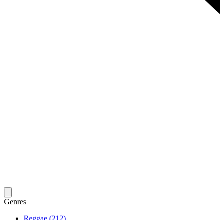
Genres
Reggae (212)