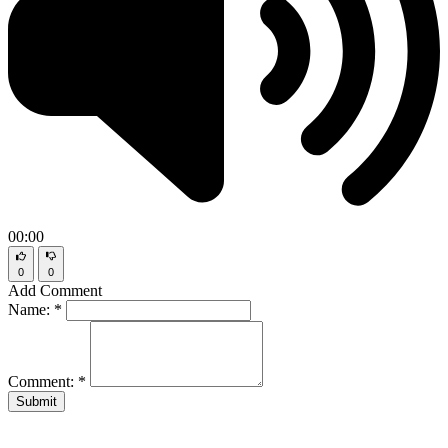
00:00
0
0
Add Comment
Name:
*
Comment:
*
Submit