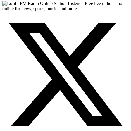
FM Radio Online Station Listener. Free live radio stations
online for news, sports, music, and more...