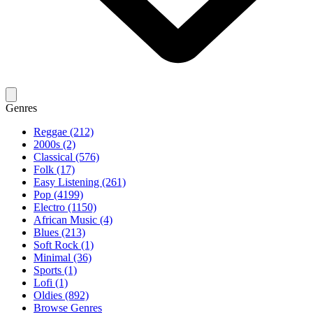
Genres
Reggae (212)
2000s (2)
Classical (576)
Folk (17)
Easy Listening (261)
Pop (4199)
Electro (1150)
African Music (4)
Blues (213)
Soft Rock (1)
Minimal (36)
Sports (1)
Lofi (1)
Oldies (892)
Browse Genres