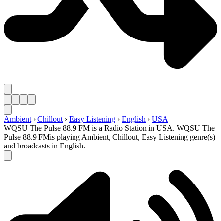
Ambient
›
Chillout
›
Easy Listening
›
English
›
USA
WQSU The Pulse 88.9 FM is a Radio Station in USA. WQSU The
Pulse 88.9 FMis playing Ambient, Chillout, Easy Listening genre(s)
and broadcasts in English.