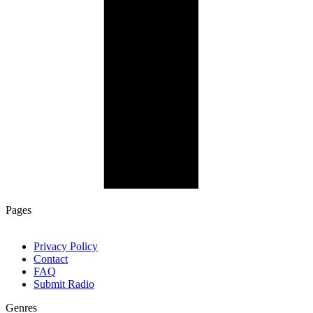
Pages
Privacy Policy
Contact
FAQ
Submit Radio
Genres