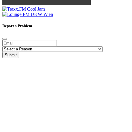
Report a Problem
Submit