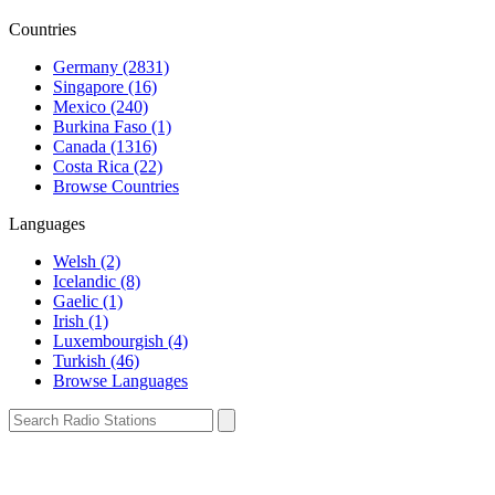
Countries
Germany (2831)
Singapore (16)
Mexico (240)
Burkina Faso (1)
Canada (1316)
Costa Rica (22)
Browse Countries
Languages
Welsh (2)
Icelandic (8)
Gaelic (1)
Irish (1)
Luxembourgish (4)
Turkish (46)
Browse Languages