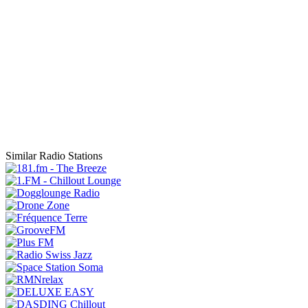
Similar Radio Stations