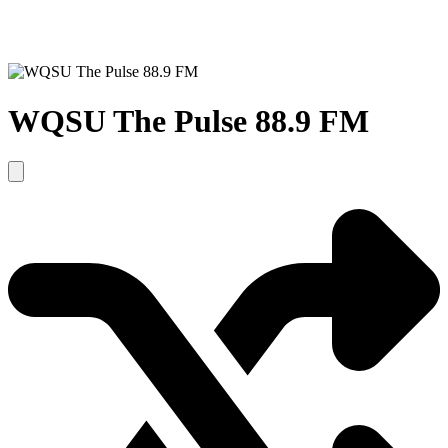
WQSU The Pulse 88.9 FM