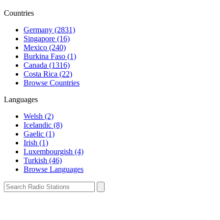
Countries
Germany (2831)
Singapore (16)
Mexico (240)
Burkina Faso (1)
Canada (1316)
Costa Rica (22)
Browse Countries
Languages
Welsh (2)
Icelandic (8)
Gaelic (1)
Irish (1)
Luxembourgish (4)
Turkish (46)
Browse Languages