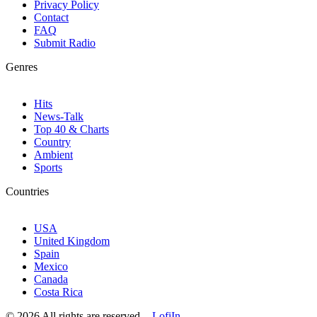
Privacy Policy
Contact
FAQ
Submit Radio
Genres
Hits
News-Talk
Top 40 & Charts
Country
Ambient
Sports
Countries
USA
United Kingdom
Spain
Mexico
Canada
Costa Rica
© 2026 All rights are reserved. -
LofiIn