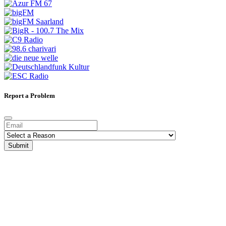
Report a Problem
Submit