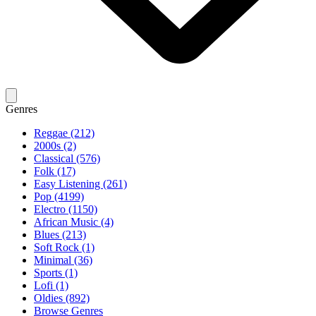
Genres
Reggae (212)
2000s (2)
Classical (576)
Folk (17)
Easy Listening (261)
Pop (4199)
Electro (1150)
African Music (4)
Blues (213)
Soft Rock (1)
Minimal (36)
Sports (1)
Lofi (1)
Oldies (892)
Browse Genres