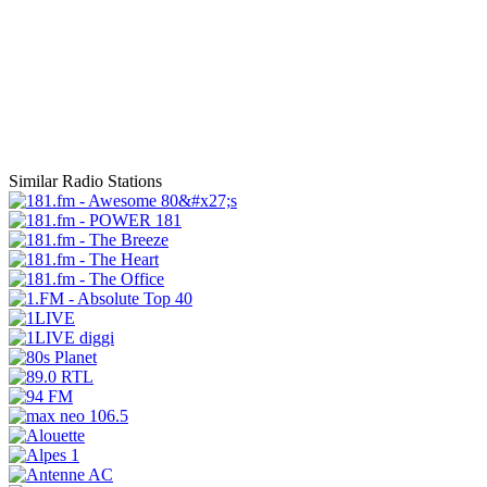
Similar Radio Stations