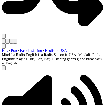
Hits
›
Pop
›
Easy Listening
›
English
›
USA
Mindalia Radio English is a Radio Station in USA. Mindalia Radio
Englishis playing Hits, Pop, Easy Listening genre(s) and broadcasts
in English.