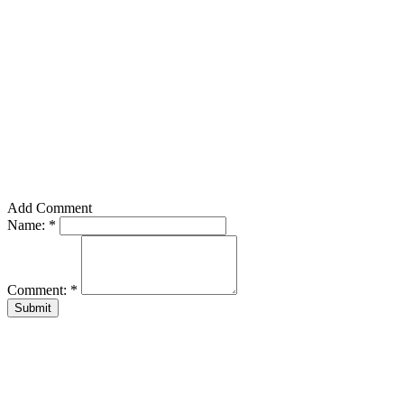
Add Comment
Name:
*
Comment:
*
Submit