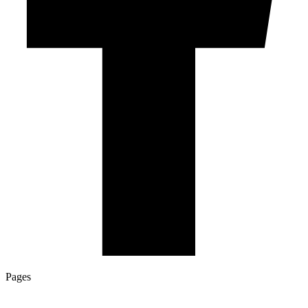
Pages