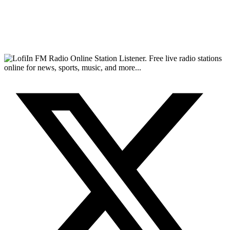
FM Radio Online Station Listener. Free live radio stations
online for news, sports, music, and more...