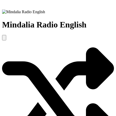
Mindalia Radio English