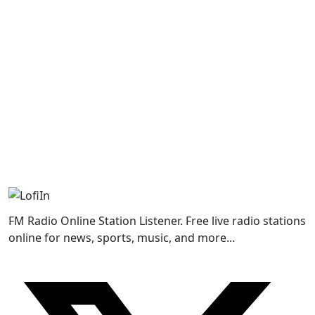
FM Radio Online Station Listener. Free live radio stations
online for news, sports, music, and more...