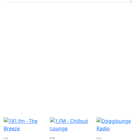
Submit
Similar Radio Stations