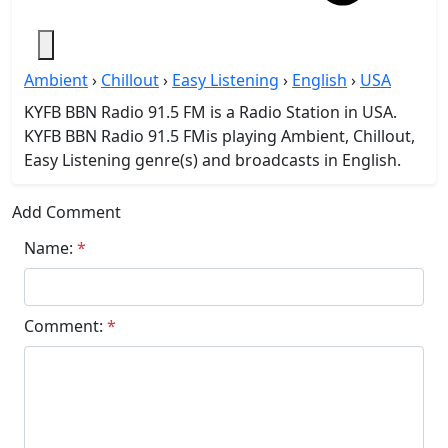
Ambient
›
Chillout
›
Easy Listening
›
English
›
USA
KYFB BBN Radio 91.5 FM is a Radio Station in USA.
KYFB BBN Radio 91.5 FMis playing Ambient, Chillout,
Easy Listening genre(s) and broadcasts in English.
Add Comment
Name:
*
Comment:
*