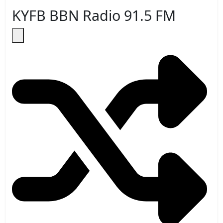
KYFB BBN Radio 91.5 FM