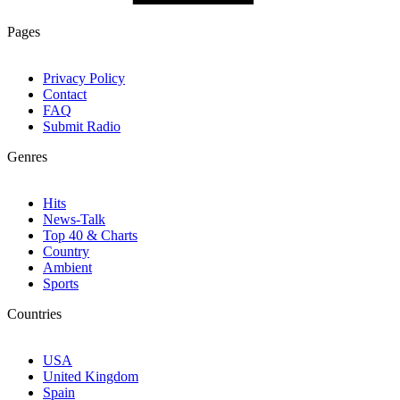
Pages
Privacy Policy
Contact
FAQ
Submit Radio
Genres
Hits
News-Talk
Top 40 & Charts
Country
Ambient
Sports
Countries
USA
United Kingdom
Spain