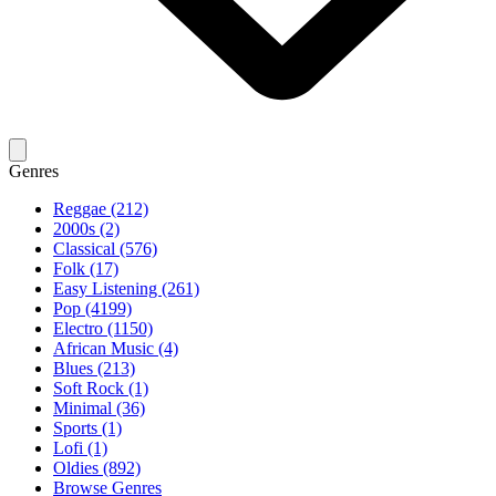
Genres
Reggae (212)
2000s (2)
Classical (576)
Folk (17)
Easy Listening (261)
Pop (4199)
Electro (1150)
African Music (4)
Blues (213)
Soft Rock (1)
Minimal (36)
Sports (1)
Lofi (1)
Oldies (892)
Browse Genres