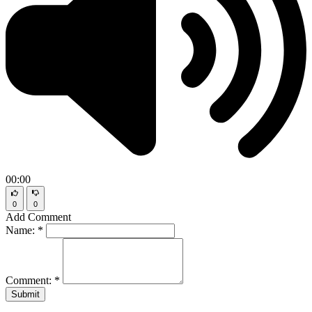
00:00
0
0
Add Comment
Name:
*
Comment:
*
Submit