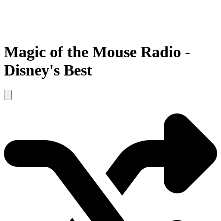
Magic of the Mouse Radio -
Disney's Best