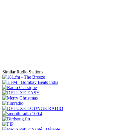
Similar Radio Stations