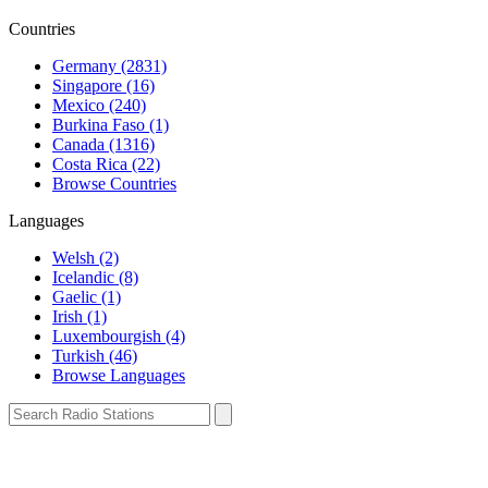
Countries
Germany (2831)
Singapore (16)
Mexico (240)
Burkina Faso (1)
Canada (1316)
Costa Rica (22)
Browse Countries
Languages
Welsh (2)
Icelandic (8)
Gaelic (1)
Irish (1)
Luxembourgish (4)
Turkish (46)
Browse Languages