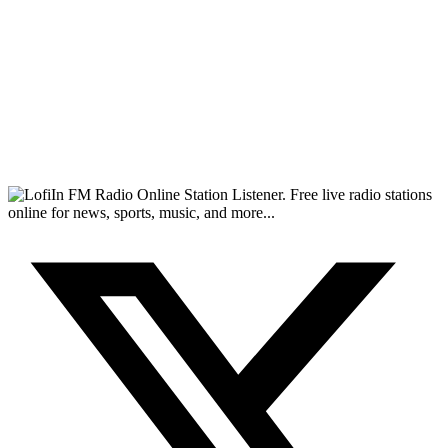
FM Radio Online Station Listener. Free live radio stations
online for news, sports, music, and more...