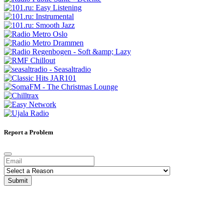
Report a Problem
Submit