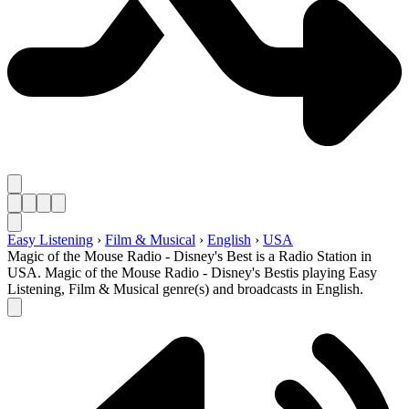
Easy Listening
›
Film & Musical
›
English
›
USA
Magic of the Mouse Radio - Disney's Best is a Radio Station in
USA. Magic of the Mouse Radio - Disney's Bestis playing Easy
Listening, Film & Musical genre(s) and broadcasts in English.