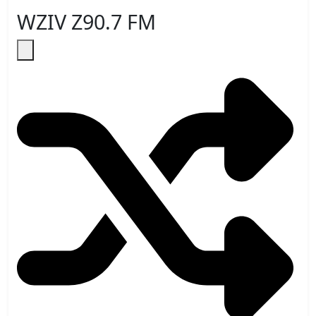
WZIV Z90.7 FM