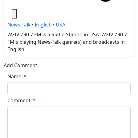
News-Talk
›
English
›
USA
WZIV Z90.7 FM is a Radio Station in USA. WZIV Z90.7
FMis playing News-Talk genre(s) and broadcasts in
English.
Add Comment
Name:
*
Comment:
*