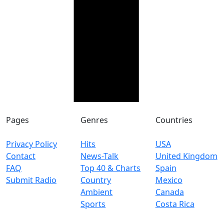
Pages
Genres
Countries
Privacy Policy
Hits
USA
Contact
News-Talk
United Kingdom
FAQ
Top 40 & Charts
Spain
Submit Radio
Country
Mexico
Ambient
Canada
Sports
Costa Rica