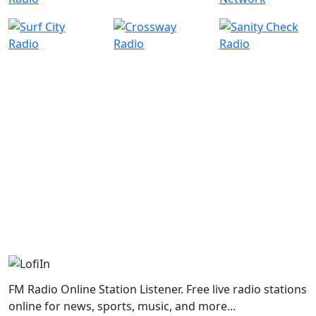
FM Radio Online Station Listener. Free live radio stations
online for news, sports, music, and more...