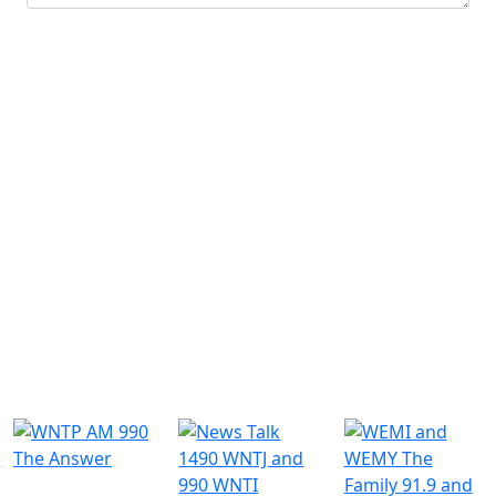
Submit
Similar Radio Stations