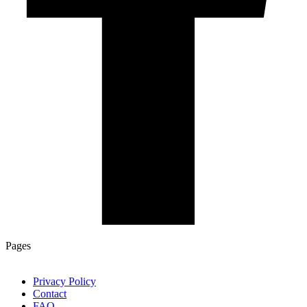
Pages
Privacy Policy
Contact
FAQ