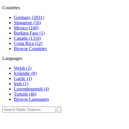
Countries
Germany (2831)
Singapore (16)
Mexico (240)
Burkina Faso (1)
Canada (1316)
Costa Rica (22)
Browse Countries
Languages
Welsh (2)
Icelandic (8)
Gaelic (1)
Irish (1)
Luxembourgish (4)
Turkish (46)
Browse Languages