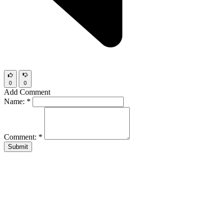
0
0
Add Comment
Name:
*
Comment:
*
Submit