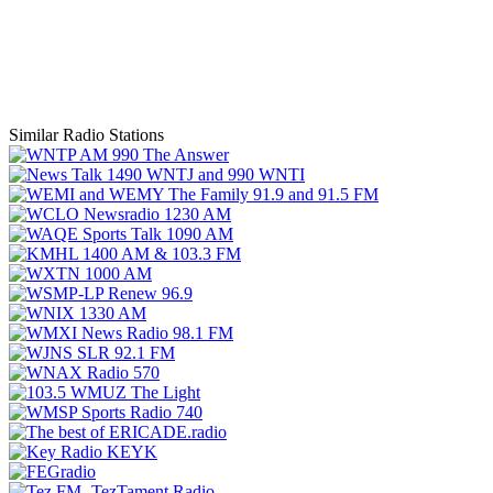
Similar Radio Stations