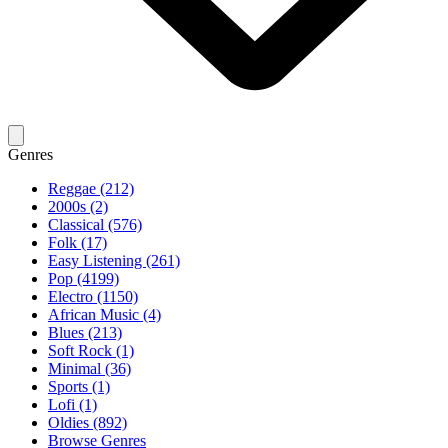
Genres
Reggae (212)
2000s (2)
Classical (576)
Folk (17)
Easy Listening (261)
Pop (4199)
Electro (1150)
African Music (4)
Blues (213)
Soft Rock (1)
Minimal (36)
Sports (1)
Lofi (1)
Oldies (892)
Browse Genres