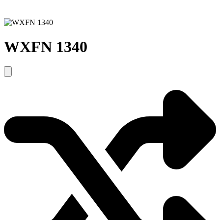
WXFN 1340