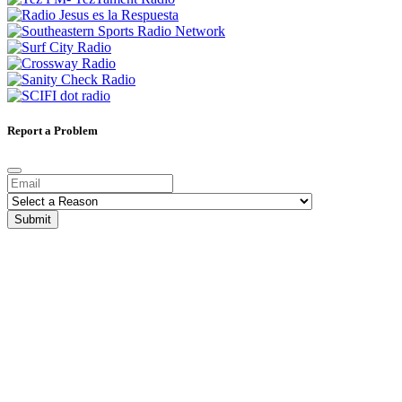
Report a Problem
Submit