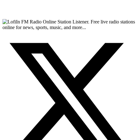
FM Radio Online Station Listener. Free live radio stations
online for news, sports, music, and more...