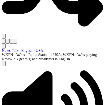
News-Talk
›
English
›
USA
WXFN 1340 is a Radio Station in USA. WXFN 1340is playing
News-Talk genre(s) and broadcasts in English.