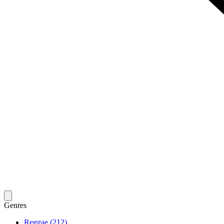
Genres
Reggae (212)