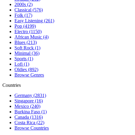
2000s (2)
Classical (576)
Folk (17)
Easy Listening (261)
Pop (4199)
Electro (1150)
African Music (4)
Blues (213)
Soft Rock (1)
Minimal (36)
Sports (1)
Lofi (1)
Oldies (892)
Browse Genres
Countries
Germany (2831)
Singapore (16)
Mexico (240)
Burkina Faso (1)
Canada (1316)
Costa Rica (22)
Browse Countries