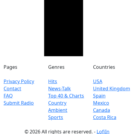
Pages
Genres
Countries
Privacy Policy
Hits
USA
Contact
News-Talk
United Kingdom
FAQ
Top 40 & Charts
Spain
Submit Radio
Country
Mexico
Ambient
Canada
Sports
Costa Rica
© 2026 All rights are reserved. -
LofiIn