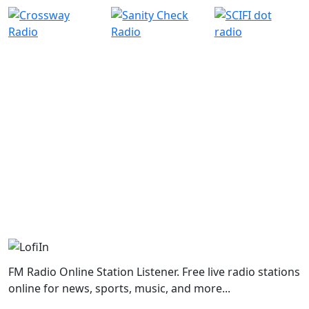
FM Radio Online Station Listener. Free live radio stations
online for news, sports, music, and more...