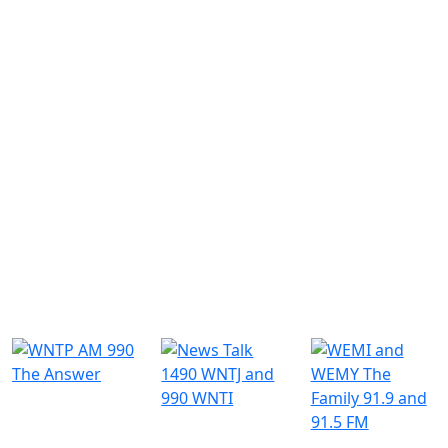
Similar Radio Stations