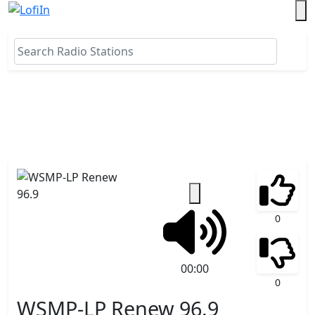
0
00:00
0
WSMP-LP Renew 96.9