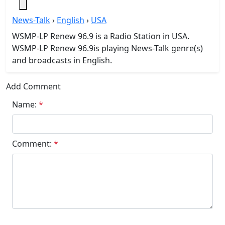
News-Talk
›
English
›
USA
WSMP-LP Renew 96.9 is a Radio Station in USA.
WSMP-LP Renew 96.9is playing News-Talk genre(s)
and broadcasts in English.
Add Comment
Name:
*
Comment:
*
Submit