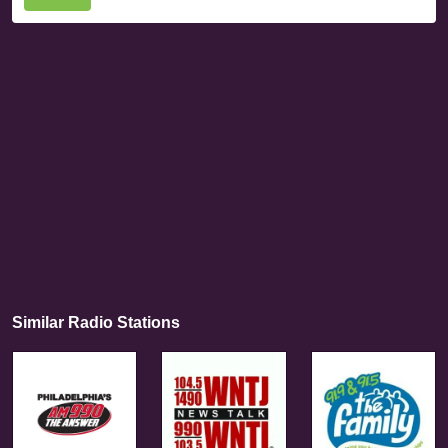
Similar Radio Stations