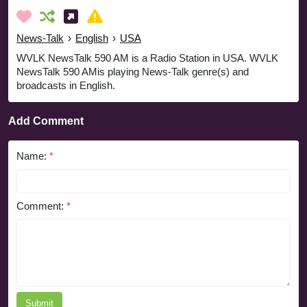
News-Talk
›
English
›
USA
WVLK NewsTalk 590 AM is a Radio Station in USA. WVLK
NewsTalk 590 AMis playing News-Talk genre(s) and
broadcasts in English.
Add Comment
Name:
*
Comment:
*
Submit