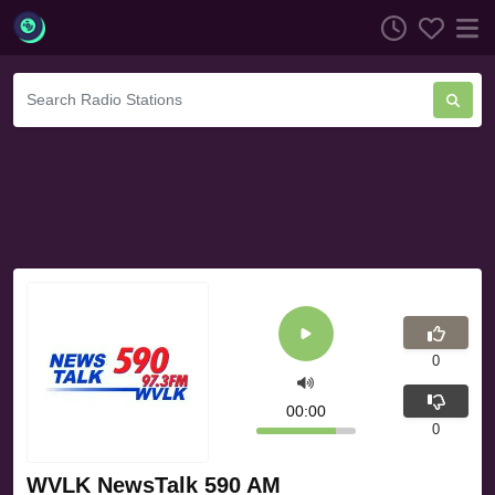
0
00:00
0
WVLK NewsTalk 590 AM