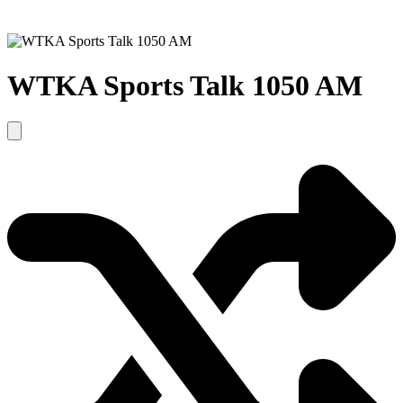
WTKA Sports Talk 1050 AM