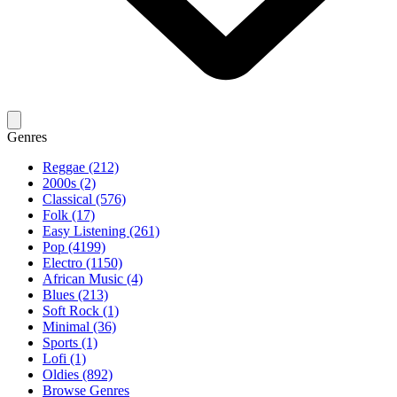
Genres
Reggae (212)
2000s (2)
Classical (576)
Folk (17)
Easy Listening (261)
Pop (4199)
Electro (1150)
African Music (4)
Blues (213)
Soft Rock (1)
Minimal (36)
Sports (1)
Lofi (1)
Oldies (892)
Browse Genres