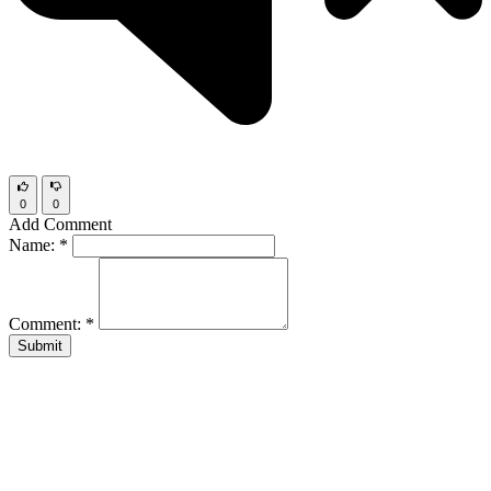
0
0
Add Comment
Name:
*
Comment:
*
Submit