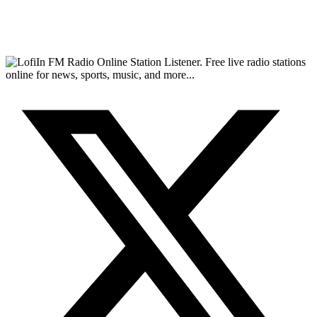
FM Radio Online Station Listener. Free live radio stations
online for news, sports, music, and more...