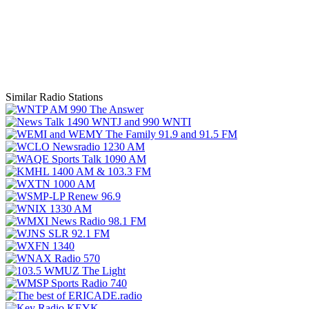
Similar Radio Stations