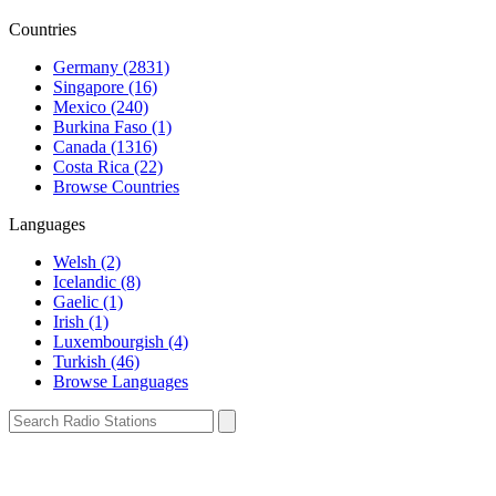
Countries
Germany (2831)
Singapore (16)
Mexico (240)
Burkina Faso (1)
Canada (1316)
Costa Rica (22)
Browse Countries
Languages
Welsh (2)
Icelandic (8)
Gaelic (1)
Irish (1)
Luxembourgish (4)
Turkish (46)
Browse Languages