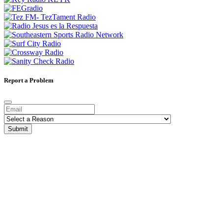
Report a Problem
Submit