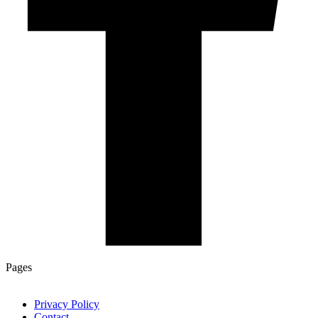
Pages
Privacy Policy
Contact