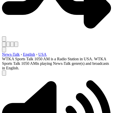
News-Talk
›
English
›
USA
WTKA Sports Talk 1050 AM is a Radio Station in USA. WTKA
Sports Talk 1050 AMis playing News-Talk genre(s) and broadcasts
in English.