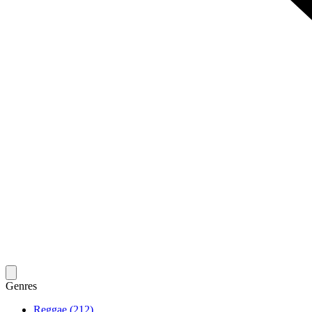
Genres
Reggae (212)