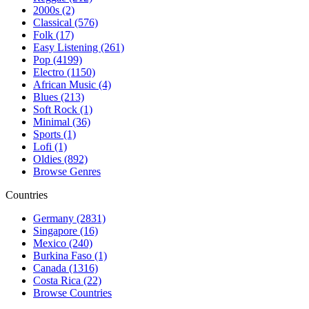
2000s (2)
Classical (576)
Folk (17)
Easy Listening (261)
Pop (4199)
Electro (1150)
African Music (4)
Blues (213)
Soft Rock (1)
Minimal (36)
Sports (1)
Lofi (1)
Oldies (892)
Browse Genres
Countries
Germany (2831)
Singapore (16)
Mexico (240)
Burkina Faso (1)
Canada (1316)
Costa Rica (22)
Browse Countries