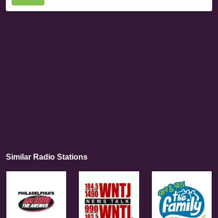
Similar Radio Stations