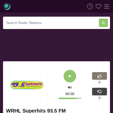
0
00:00
0
WRHL Superhits 93.5 FM