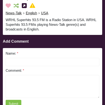
News-Talk
›
English
›
USA
WRHL Superhits 93.5 FM is a Radio Station in USA. WRHL
Superhits 93.5 FMis playing News-Talk genre(s) and
broadcasts in English.
Add Comment
Name:
*
Comment:
*
Submit