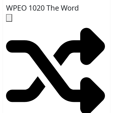
WPEO 1020 The Word