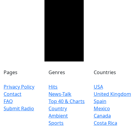
Pages
Genres
Countries
Privacy Policy
Hits
USA
Contact
News-Talk
United Kingdom
FAQ
Top 40 & Charts
Spain
Submit Radio
Country
Mexico
Ambient
Canada
Sports
Costa Rica