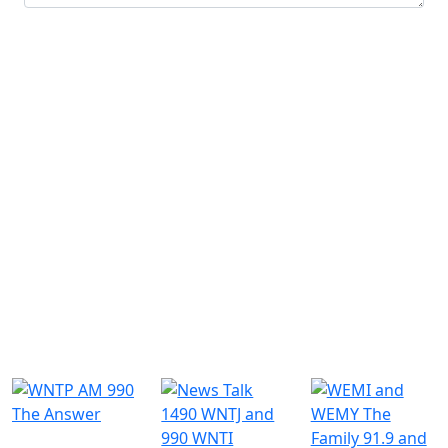
Submit
Similar Radio Stations