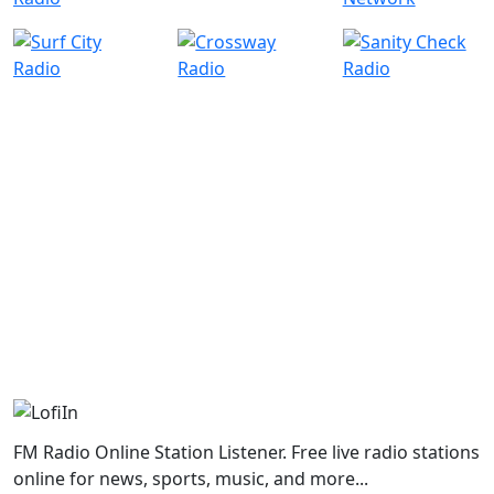
FM Radio Online Station Listener. Free live radio stations
online for news, sports, music, and more...