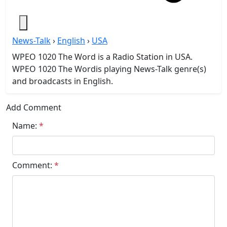
News-Talk
›
English
›
USA
WPEO 1020 The Word is a Radio Station in USA.
WPEO 1020 The Wordis playing News-Talk genre(s)
and broadcasts in English.
Add Comment
Name:
*
Comment:
*