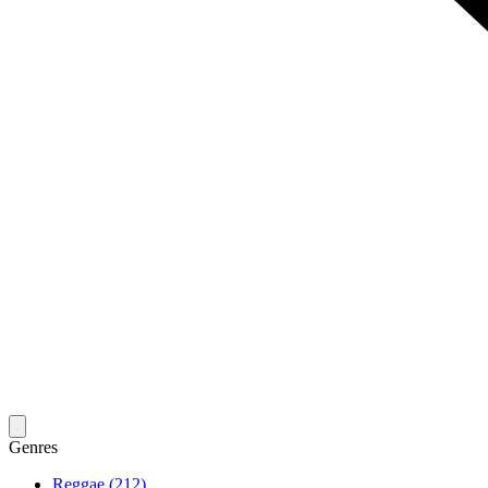
Genres
Reggae (212)