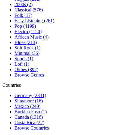
2000s (2)
Classical (576)
Folk (17)
Easy Listening (261)
Pop (4199)
Electro (1150)
African Music (4)
Blues (213)
Soft Rock (1)
Minimal (36)
Sports (1)
Lofi (1)
Oldies (892)
Browse Genres
Countries
Germany (2831)
Singapore (16)
Mexico (240)
Burkina Faso (1)
Canada (1316)
Costa Rica (22)
Browse Countries