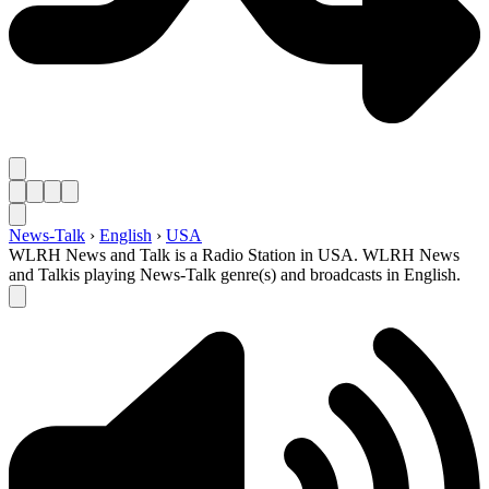
News-Talk
›
English
›
USA
WLRH News and Talk is a Radio Station in USA. WLRH News
and Talkis playing News-Talk genre(s) and broadcasts in English.