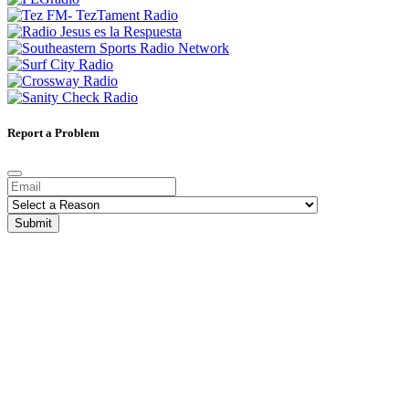
Report a Problem
Submit