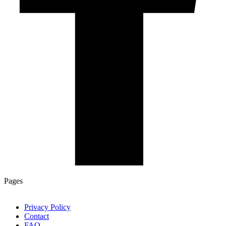
Pages
Privacy Policy
Contact
FAQ