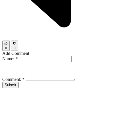
0
0
Add Comment
Name:
*
Comment:
*
Submit