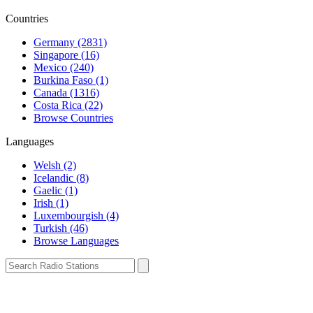
Countries
Germany (2831)
Singapore (16)
Mexico (240)
Burkina Faso (1)
Canada (1316)
Costa Rica (22)
Browse Countries
Languages
Welsh (2)
Icelandic (8)
Gaelic (1)
Irish (1)
Luxembourgish (4)
Turkish (46)
Browse Languages