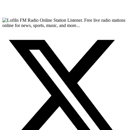
FM Radio Online Station Listener. Free live radio stations
online for news, sports, music, and more...