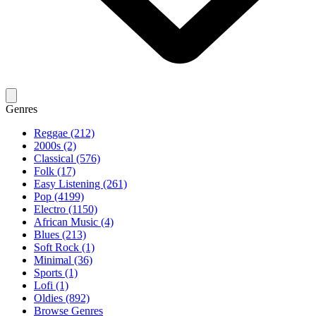
Genres
Reggae (212)
2000s (2)
Classical (576)
Folk (17)
Easy Listening (261)
Pop (4199)
Electro (1150)
African Music (4)
Blues (213)
Soft Rock (1)
Minimal (36)
Sports (1)
Lofi (1)
Oldies (892)
Browse Genres