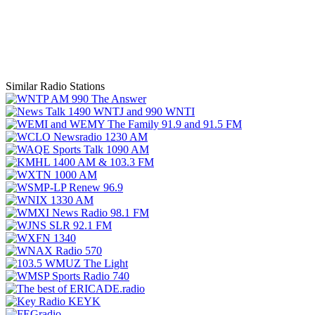
Similar Radio Stations