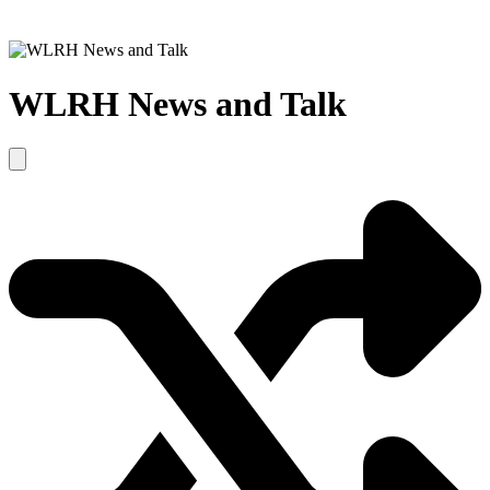
WLRH News and Talk