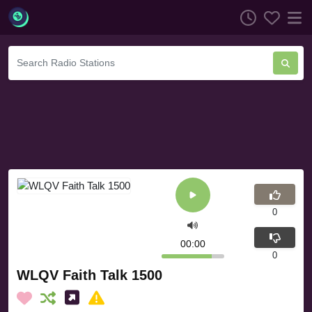
0
00:00
0
WLQV Faith Talk 1500