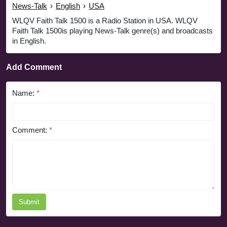
News-Talk
›
English
›
USA
WLQV Faith Talk 1500 is a Radio Station in USA. WLQV
Faith Talk 1500is playing News-Talk genre(s) and broadcasts
in English.
Add Comment
Name:
*
Comment:
*
Submit