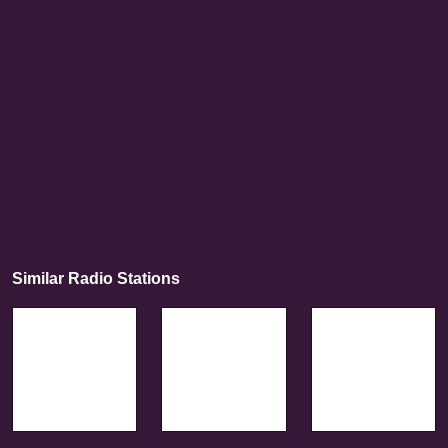
Similar Radio Stations