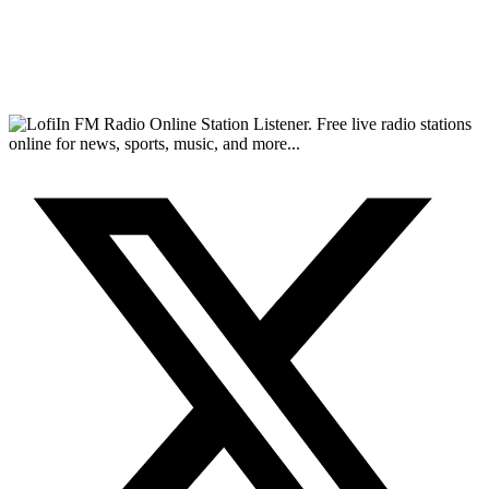
FM Radio Online Station Listener. Free live radio stations
online for news, sports, music, and more...