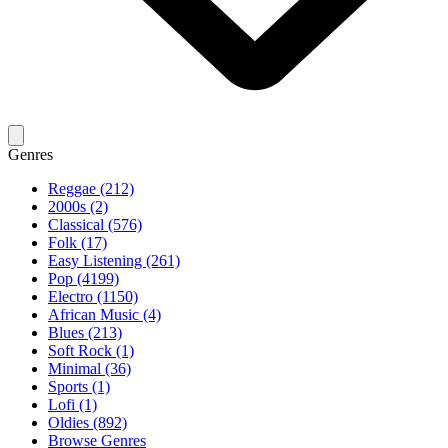
Genres
Reggae (212)
2000s (2)
Classical (576)
Folk (17)
Easy Listening (261)
Pop (4199)
Electro (1150)
African Music (4)
Blues (213)
Soft Rock (1)
Minimal (36)
Sports (1)
Lofi (1)
Oldies (892)
Browse Genres