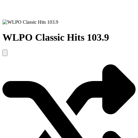
WLPO Classic Hits 103.9