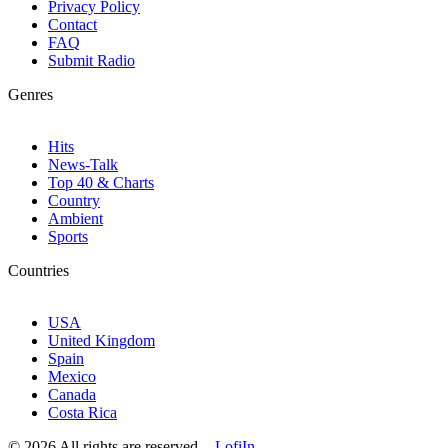
Privacy Policy
Contact
FAQ
Submit Radio
Genres
Hits
News-Talk
Top 40 & Charts
Country
Ambient
Sports
Countries
USA
United Kingdom
Spain
Mexico
Canada
Costa Rica
© 2026 All rights are reserved. -
LofiIn