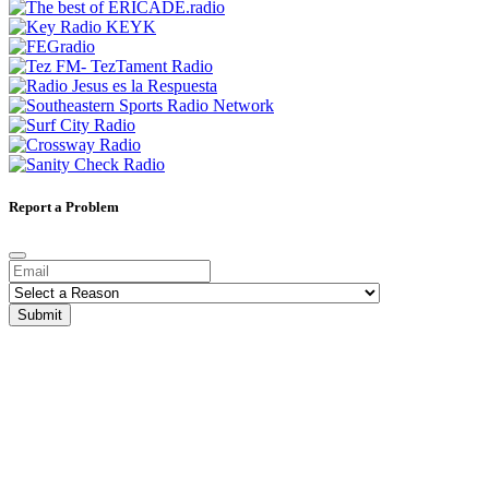
Report a Problem
Submit