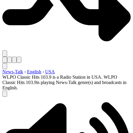
News-Talk
›
English
›
USA
WLPO Classic Hits 103.9 is a Radio Station in USA. WLPO
Classic Hits 103.9is playing News-Talk genre(s) and broadcasts in
English.