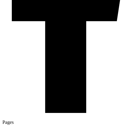
Pages