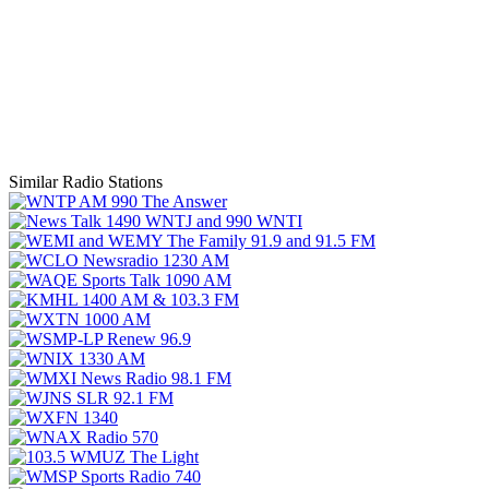
Similar Radio Stations