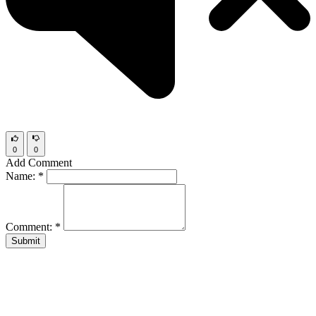
0
0
Add Comment
Name:
*
Comment:
*
Submit