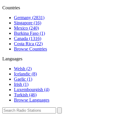
Countries
Germany (2831)
Singapore (16)
Mexico (240)
Burkina Faso (1)
Canada (1316)
Costa Rica (22)
Browse Countries
Languages
Welsh (2)
Icelandic (8)
Gaelic (1)
Irish (1)
Luxembourgish (4)
Turkish (46)
Browse Languages