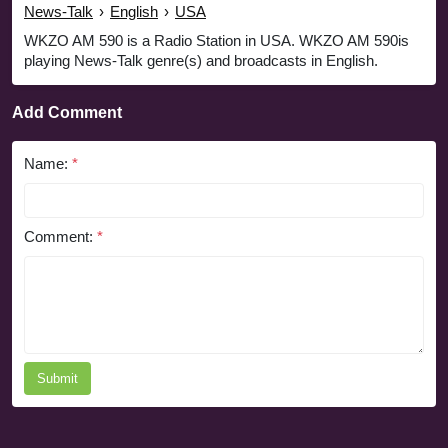
News-Talk
›
English
›
USA
WKZO AM 590 is a Radio Station in USA. WKZO AM 590is
playing News-Talk genre(s) and broadcasts in English.
Add Comment
Name:
*
Comment:
*
Submit