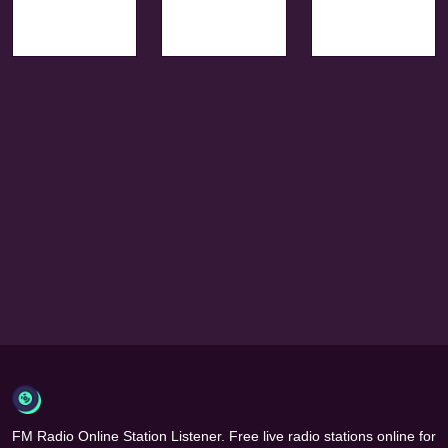
FM Radio Online Station Listener. Free live radio stations online for