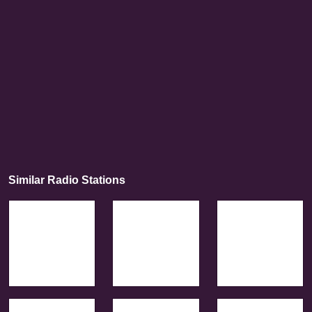
Similar Radio Stations