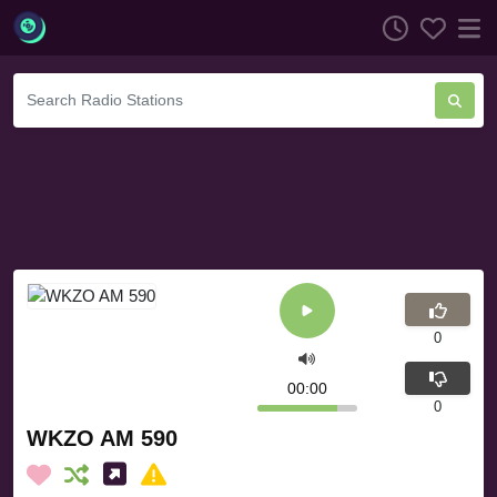
0
00:00
0
WKZO AM 590