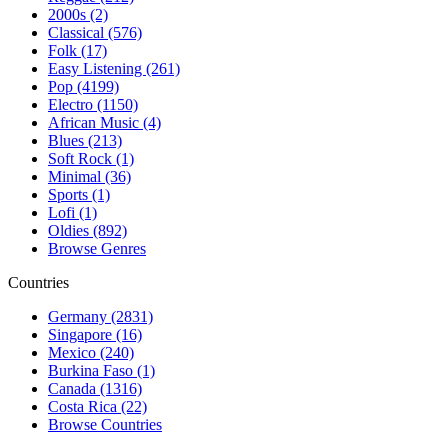
2000s (2)
Classical (576)
Folk (17)
Easy Listening (261)
Pop (4199)
Electro (1150)
African Music (4)
Blues (213)
Soft Rock (1)
Minimal (36)
Sports (1)
Lofi (1)
Oldies (892)
Browse Genres
Countries
Germany (2831)
Singapore (16)
Mexico (240)
Burkina Faso (1)
Canada (1316)
Costa Rica (22)
Browse Countries