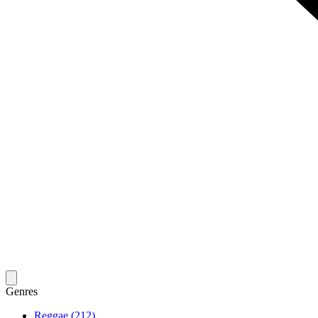
Genres
Reggae (212)