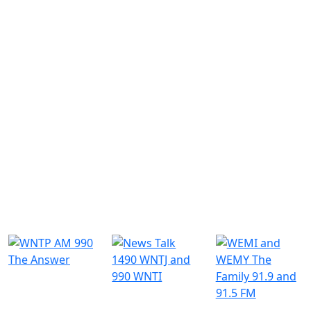
Similar Radio Stations