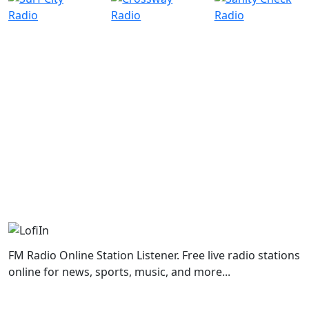
FM Radio Online Station Listener. Free live radio stations
online for news, sports, music, and more...