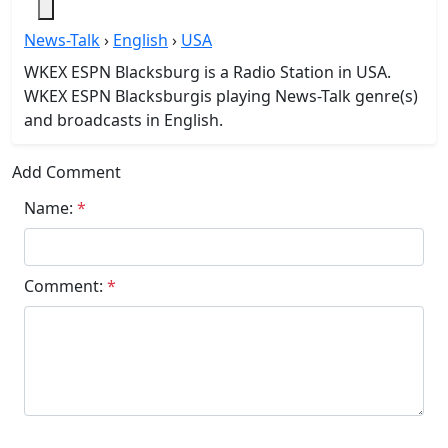
News-Talk
›
English
›
USA
WKEX ESPN Blacksburg is a Radio Station in USA.
WKEX ESPN Blacksburgis playing News-Talk genre(s)
and broadcasts in English.
Add Comment
Name:
*
Comment:
*
Submit