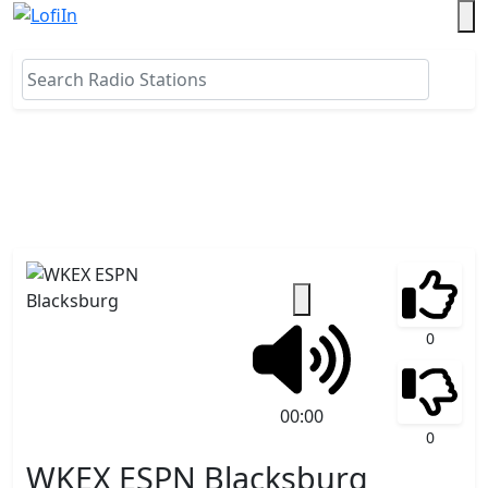
0
00:00
0
WKEX ESPN Blacksburg