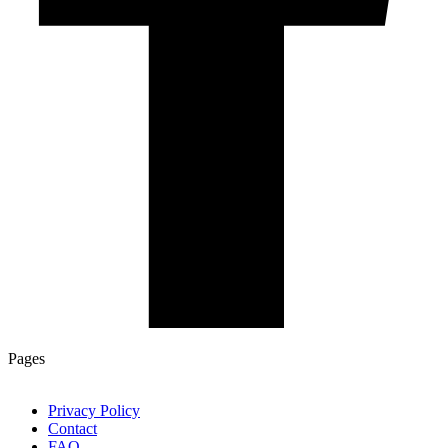
Pages
Privacy Policy
Contact
FAQ