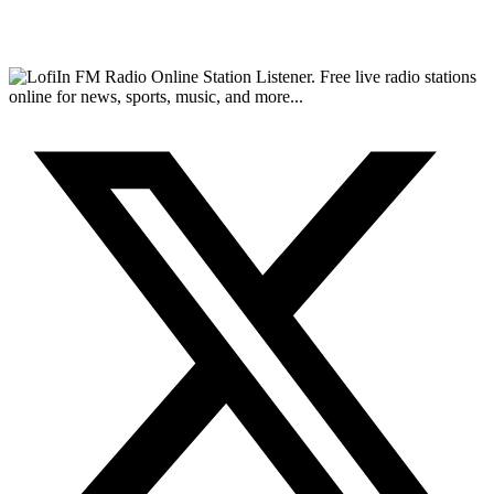
FM Radio Online Station Listener. Free live radio stations
online for news, sports, music, and more...