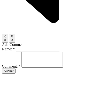
0
0
Add Comment
Name:
*
Comment:
*
Submit