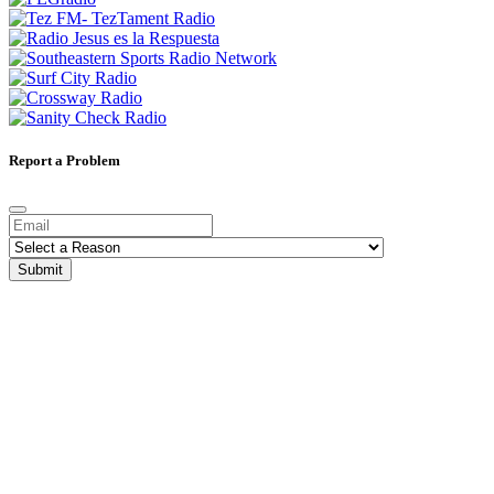
Report a Problem
Submit