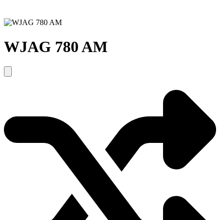
WJAG 780 AM