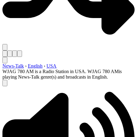
News-Talk
›
English
›
USA
WJAG 780 AM is a Radio Station in USA. WJAG 780 AMis
playing News-Talk genre(s) and broadcasts in English.