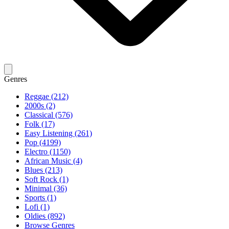
Genres
Reggae (212)
2000s (2)
Classical (576)
Folk (17)
Easy Listening (261)
Pop (4199)
Electro (1150)
African Music (4)
Blues (213)
Soft Rock (1)
Minimal (36)
Sports (1)
Lofi (1)
Oldies (892)
Browse Genres