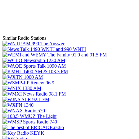
Similar Radio Stations