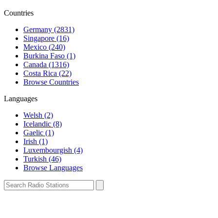
Countries
Germany (2831)
Singapore (16)
Mexico (240)
Burkina Faso (1)
Canada (1316)
Costa Rica (22)
Browse Countries
Languages
Welsh (2)
Icelandic (8)
Gaelic (1)
Irish (1)
Luxembourgish (4)
Turkish (46)
Browse Languages