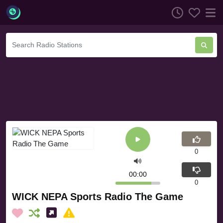
0
00:00
0
WICK NEPA Sports Radio The Game