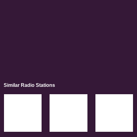
Similar Radio Stations