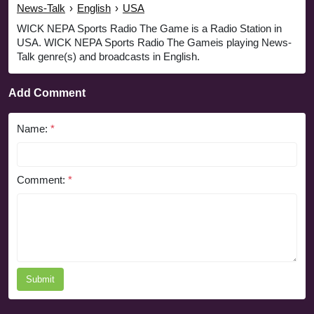
News-Talk
›
English
›
USA
WICK NEPA Sports Radio The Game is a Radio Station in
USA. WICK NEPA Sports Radio The Gameis playing News-
Talk genre(s) and broadcasts in English.
Add Comment
Name:
*
Comment:
*
Submit