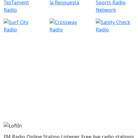
FM Radio Online Station Listener. Free live radio stations