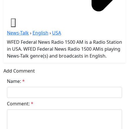
News-Talk
›
English
›
USA
WFED Federal News Radio 1500 AM is a Radio Station
in USA. WFED Federal News Radio 1500 AMis playing
News-Talk genre(s) and broadcasts in English.
Add Comment
Name:
*
Comment:
*