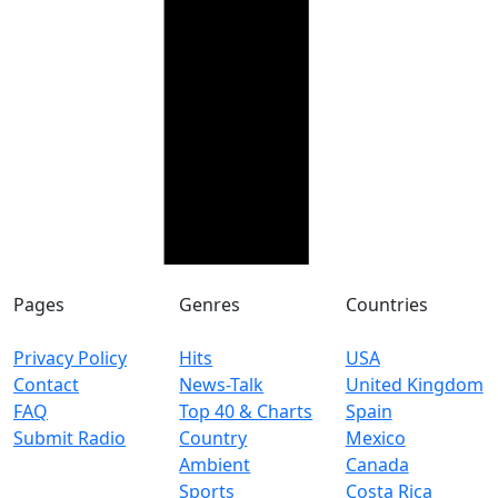
Pages
Genres
Countries
Privacy Policy
Hits
USA
Contact
News-Talk
United Kingdom
FAQ
Top 40 & Charts
Spain
Submit Radio
Country
Mexico
Ambient
Canada
Sports
Costa Rica