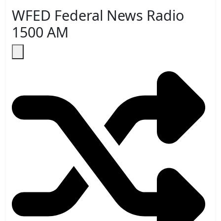
WFED Federal News Radio
1500 AM