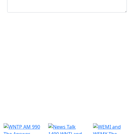
Submit
Similar Radio Stations