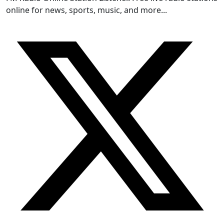
online for news, sports, music, and more...