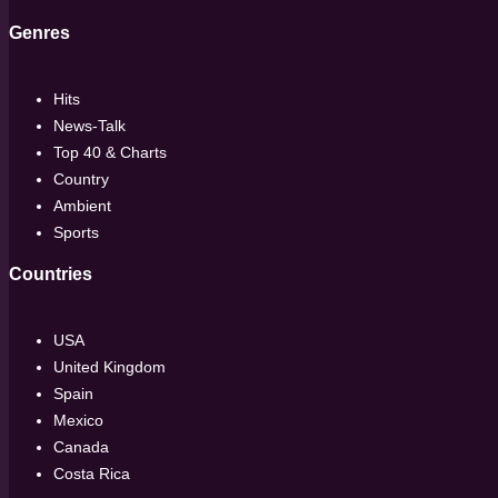
Genres
Hits
News-Talk
Top 40 & Charts
Country
Ambient
Sports
Countries
USA
United Kingdom
Spain
Mexico
Canada
Costa Rica