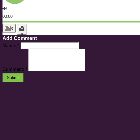
00:00
0
0
Add Comment
Name:
*
Comment:
*
Submit