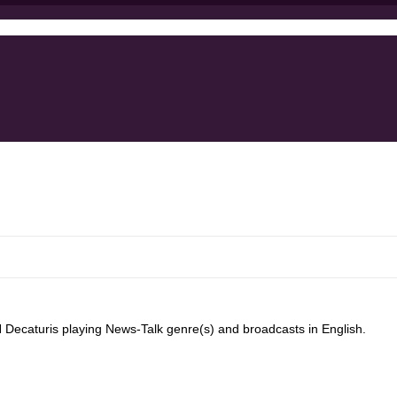
ecaturis playing News-Talk genre(s) and broadcasts in English.