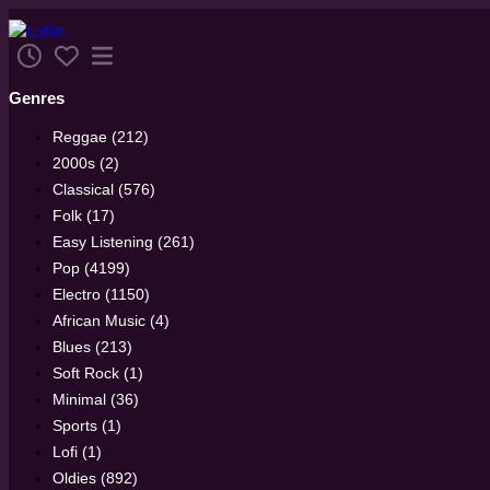
Genres
Reggae (212)
2000s (2)
Classical (576)
Folk (17)
Easy Listening (261)
Pop (4199)
Electro (1150)
African Music (4)
Blues (213)
Soft Rock (1)
Minimal (36)
Sports (1)
Lofi (1)
Oldies (892)