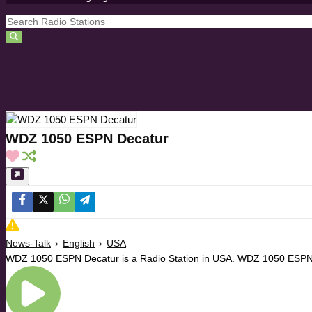
WDZ 1050 ESPN Decatur
News-Talk
›
English
›
USA
WDZ 1050 ESPN Decatur is a Radio Station in USA. WDZ 1050 ESPN D