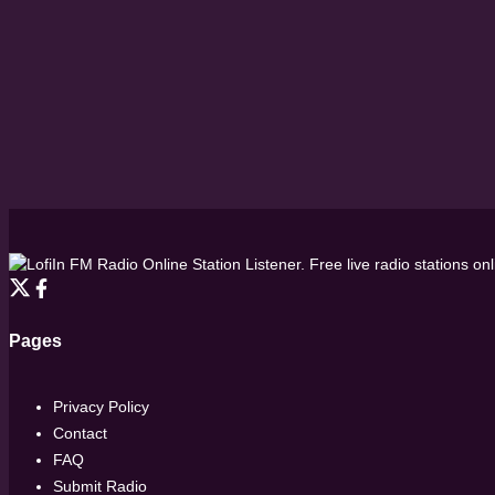
FM Radio Online Station Listener. Free live radio stations on
Pages
Privacy Policy
Contact
FAQ
Submit Radio