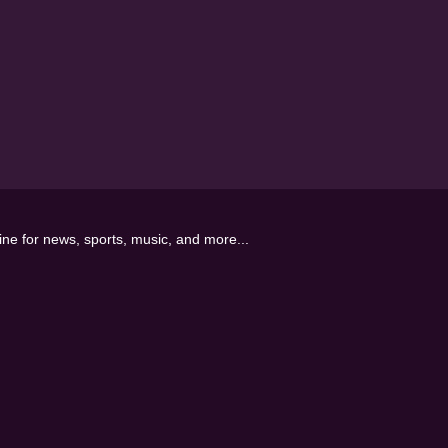
line for news, sports, music, and more...