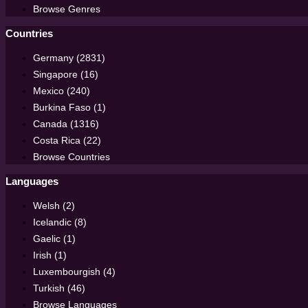
Browse Genres
Countries
Germany (2831)
Singapore (16)
Mexico (240)
Burkina Faso (1)
Canada (1316)
Costa Rica (22)
Browse Countries
Languages
Welsh (2)
Icelandic (8)
Gaelic (1)
Irish (1)
Luxembourgish (4)
Turkish (46)
Browse Languages