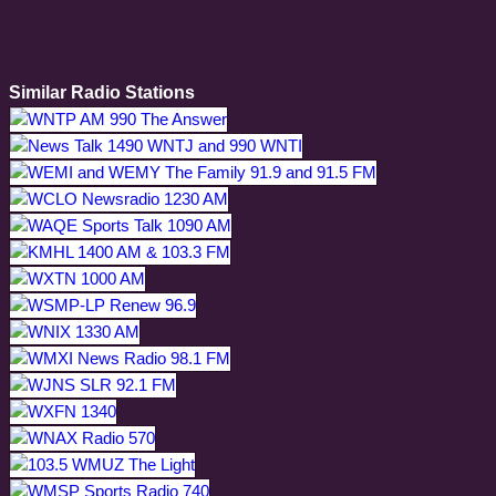
Similar Radio Stations