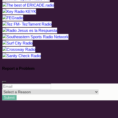
Report a Problem
Submit