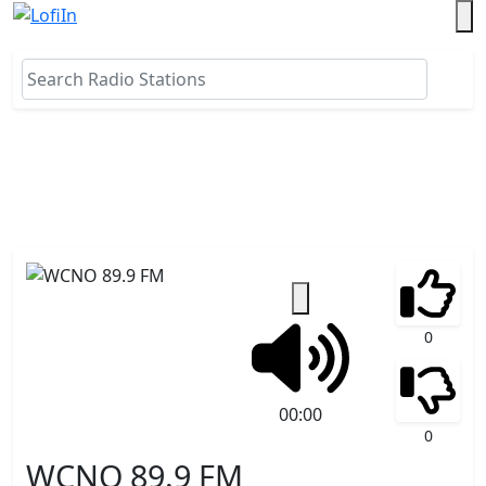
0
00:00
0
WCNO 89.9 FM