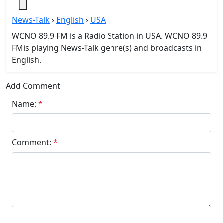
News-Talk
›
English
›
USA
WCNO 89.9 FM is a Radio Station in USA. WCNO 89.9
FMis playing News-Talk genre(s) and broadcasts in
English.
Add Comment
Name:
*
Comment:
*
Submit