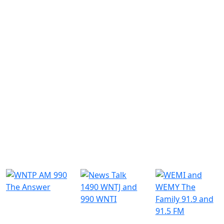
Similar Radio Stations