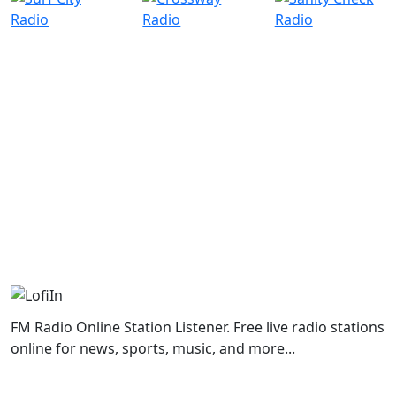
FM Radio Online Station Listener. Free live radio stations
online for news, sports, music, and more...