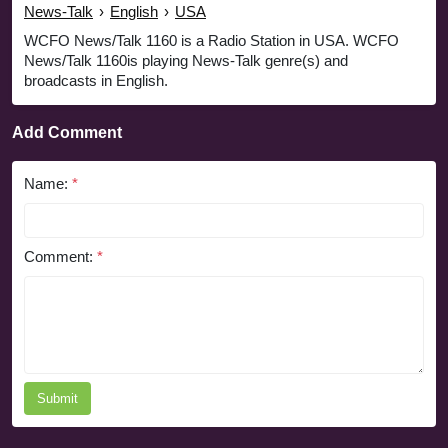
News-Talk
›
English
›
USA
WCFO News/Talk 1160 is a Radio Station in USA. WCFO
News/Talk 1160is playing News-Talk genre(s) and
broadcasts in English.
Add Comment
Name:
*
Comment:
*
Submit