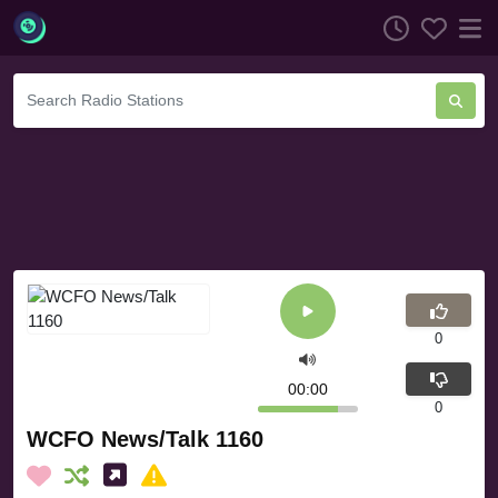
0
00:00
0
WCFO News/Talk 1160