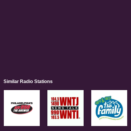
Similar Radio Stations