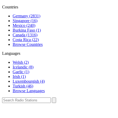
Countries
Germany (2831)
Singapore (16)
Mexico (240)
Burkina Faso (1)
Canada (1316)
Costa Rica (22)
Browse Countries
Languages
Welsh (2)
Icelandic (8)
Gaelic (1)
Irish (1)
Luxembourgish (4)
Turkish (46)
Browse Languages