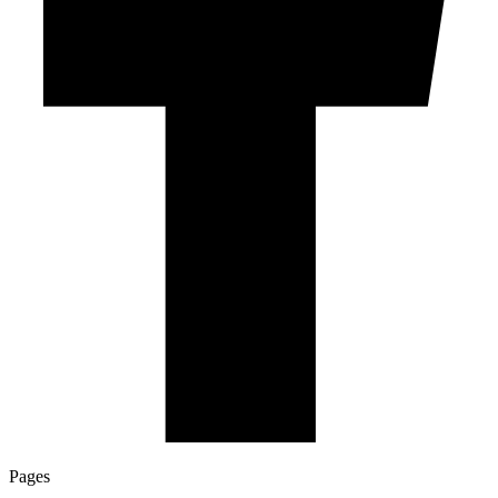
Pages