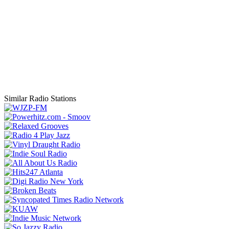
Similar Radio Stations