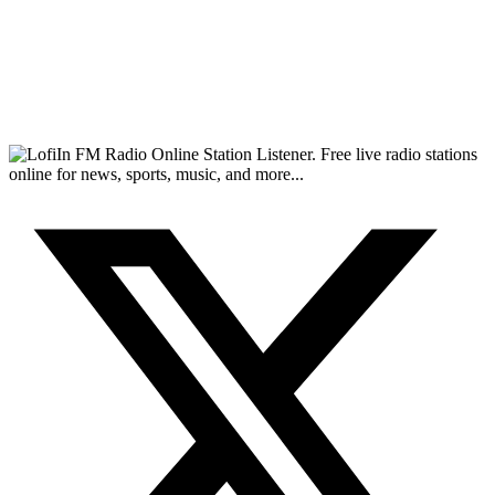
FM Radio Online Station Listener. Free live radio stations
online for news, sports, music, and more...