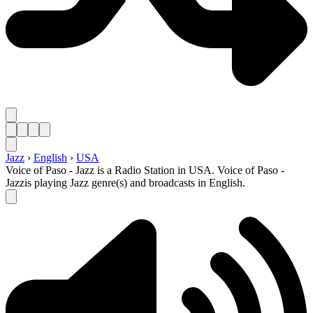
Jazz
›
English
›
USA
Voice of Paso - Jazz is a Radio Station in USA. Voice of Paso -
Jazzis playing Jazz genre(s) and broadcasts in English.