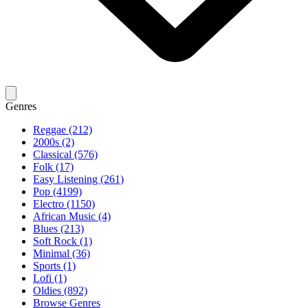
Genres
Reggae (212)
2000s (2)
Classical (576)
Folk (17)
Easy Listening (261)
Pop (4199)
Electro (1150)
African Music (4)
Blues (213)
Soft Rock (1)
Minimal (36)
Sports (1)
Lofi (1)
Oldies (892)
Browse Genres