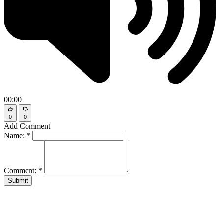
00:00
0
0
Add Comment
Name:
*
Comment:
*
Submit