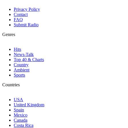
Privacy Policy
Contact
FAQ
Submit Radio
Genres
Hits
News-Talk
Top 40 & Charts
Country
Ambient
Sports
Countries
USA
United Kingdom
Spain
Mexico
Canada
Costa Rica