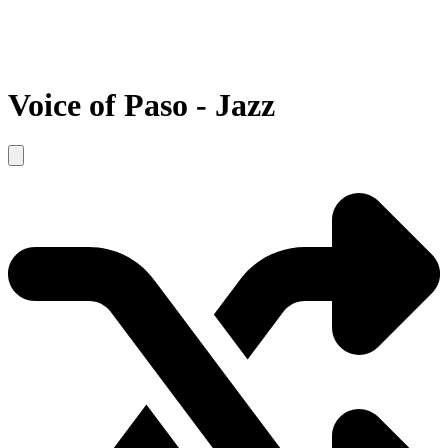
Voice of Paso - Jazz