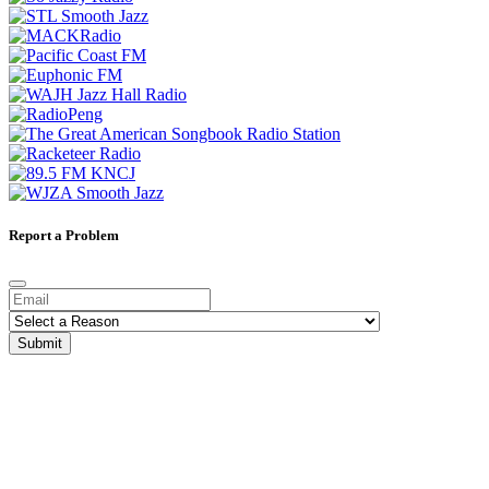
Report a Problem
Submit