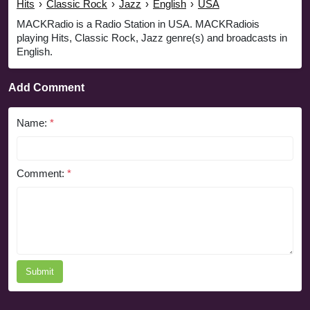
Hits
›
Classic Rock
›
Jazz
›
English
›
USA
MACKRadio is a Radio Station in USA. MACKRadiois
playing Hits, Classic Rock, Jazz genre(s) and broadcasts in
English.
Add Comment
Name:
*
Comment:
*
Submit