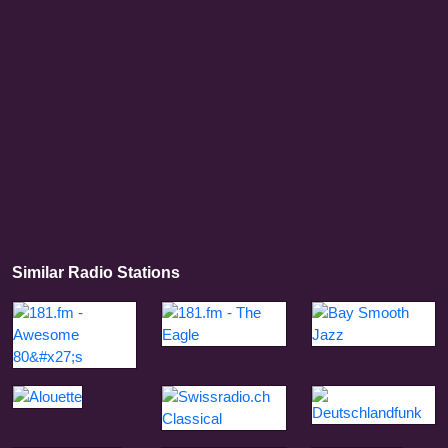
Similar Radio Stations