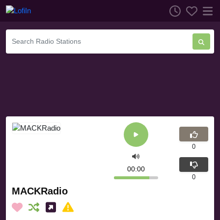
0
00:00
0
MACKRadio