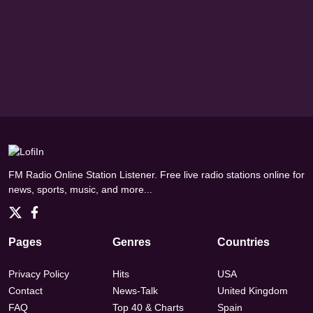
FM Radio Online Station Listener. Free live radio stations online for
news, sports, music, and more...
Pages
Genres
Countries
Privacy Policy
Hits
USA
Contact
News-Talk
United Kingdom
FAQ
Top 40 & Charts
Spain