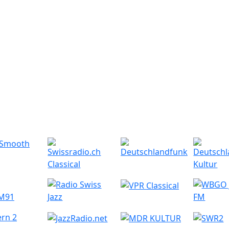
r Radio Stations