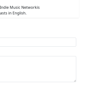
 Indie Music Networkis
asts in English.