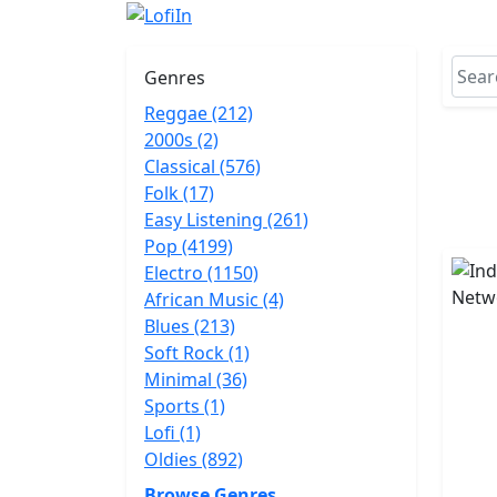
Genres
Reggae (212)
2000s (2)
Classical (576)
Folk (17)
Easy Listening (261)
Pop (4199)
Electro (1150)
African Music (4)
Blues (213)
Soft Rock (1)
Minimal (36)
Sports (1)
Lofi (1)
Oldies (892)
Browse Genres