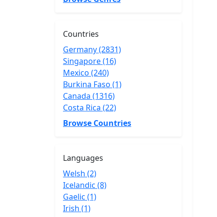
Countries
Germany (2831)
Singapore (16)
Mexico (240)
Burkina Faso (1)
Canada (1316)
Costa Rica (22)
Browse Countries
Languages
Welsh (2)
Icelandic (8)
Gaelic (1)
Irish (1)