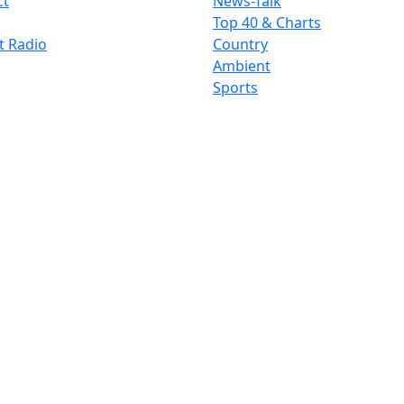
ct
News-Talk
Top 40 & Charts
t Radio
Country
Ambient
Sports