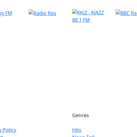
Genres
y Policy
Hits