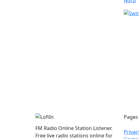
Pages
FM Radio Online Station Listener.
Privac
Free live radio stations online for