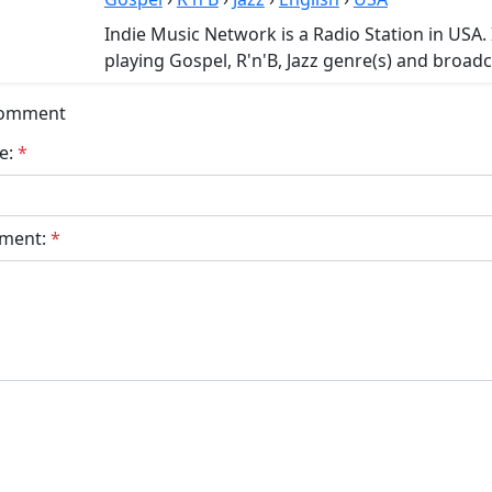
Indie Music Network is a Radio Station in USA.
playing Gospel, R'n'B, Jazz genre(s) and broadc
Comment
e:
*
ment:
*
bmit