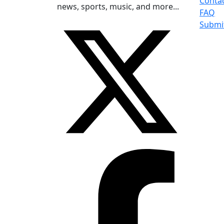
Conta
news, sports, music, and more...
FAQ
Submi