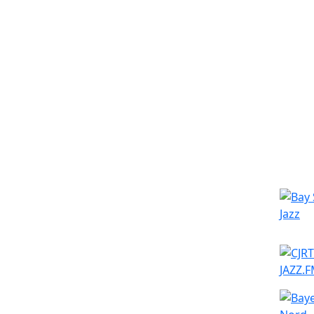
Simila