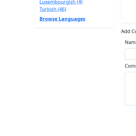
Luxembourgish (4)
Turkish (46)
Browse Languages
Add 
Nam
Com
Su