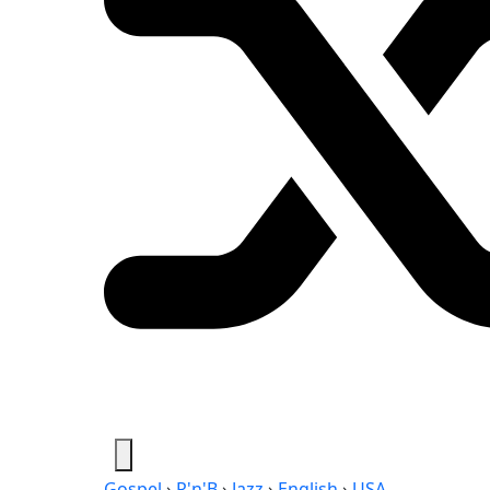
Gospel
›
R'n'B
›
Jazz
›
English
›
USA