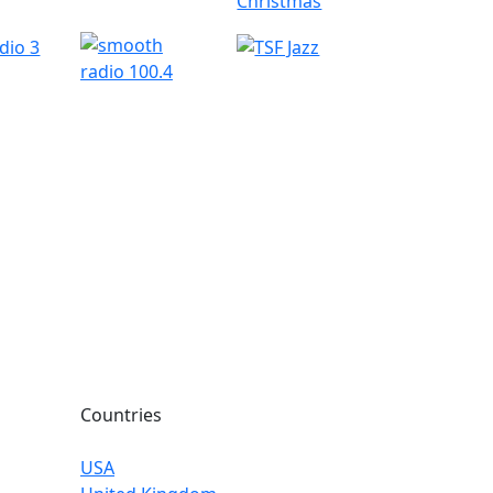
Countries
USA