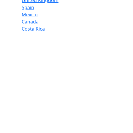
United Kingdom
Spain
Mexico
Canada
Costa Rica