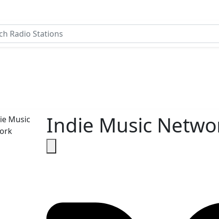
Indie Music Netwo