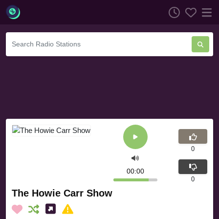
0
00:00
0
The Howie Carr Show