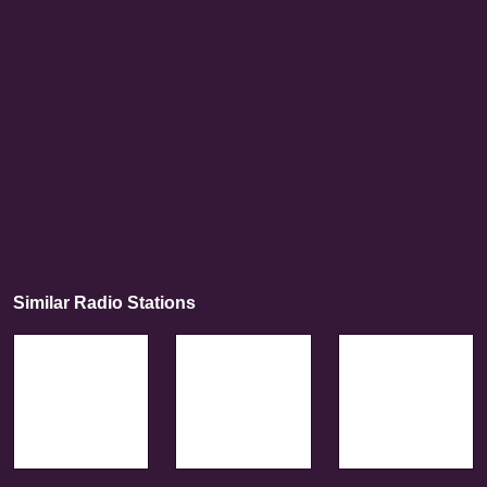
Similar Radio Stations