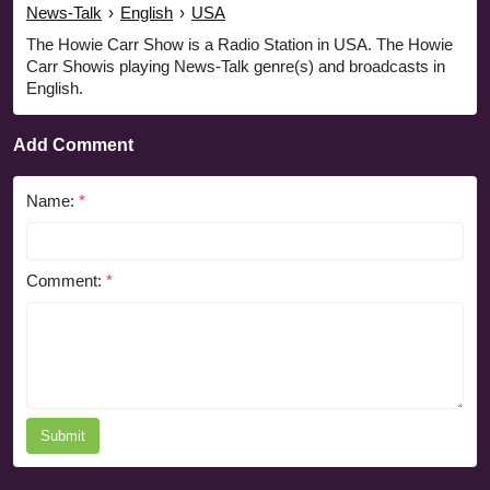
News-Talk
›
English
›
USA
The Howie Carr Show is a Radio Station in USA. The Howie
Carr Showis playing News-Talk genre(s) and broadcasts in
English.
Add Comment
Name:
*
Comment:
*
Submit