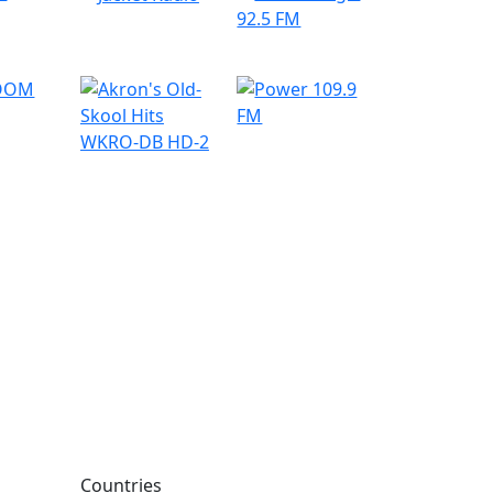
Countries