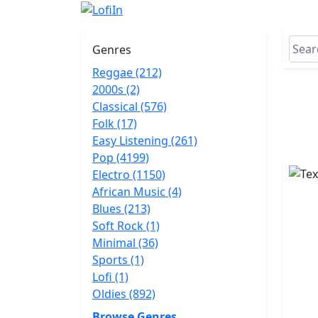
Genres
Reggae (212)
2000s (2)
Classical (576)
Folk (17)
Easy Listening (261)
Pop (4199)
Electro (1150)
African Music (4)
Blues (213)
Soft Rock (1)
Minimal (36)
Sports (1)
Lofi (1)
Oldies (892)
Browse Genres