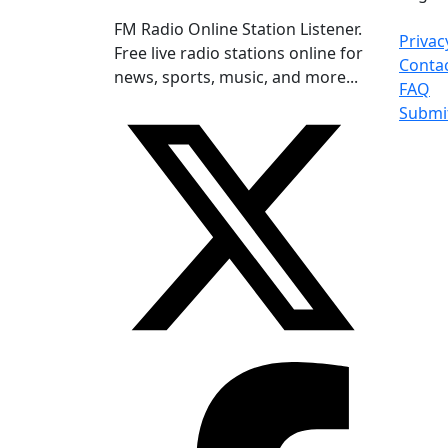
FM Radio Online Station Listener.
Privac
Free live radio stations online for
Conta
news, sports, music, and more...
FAQ
Submi