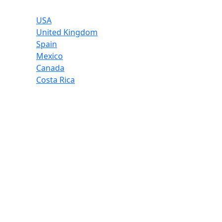
USA
United Kingdom
Spain
Mexico
Canada
Costa Rica