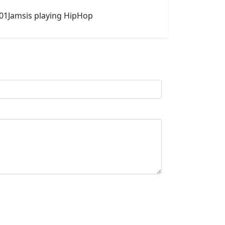
101Jamsis playing HipHop