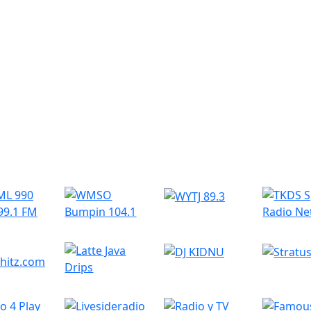
r Radio Stations