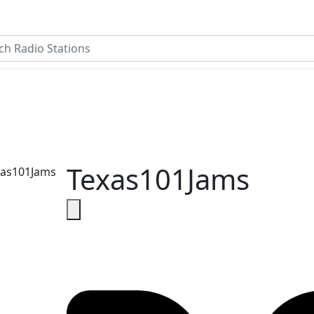
Texas101Jams