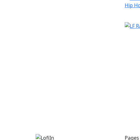
Pages