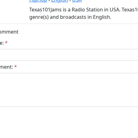
Texas101Jams is a Radio Station in USA. Texas
genre(s) and broadcasts in English.
Comment
e:
*
ment:
*
bmit