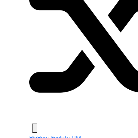
HipHop
›
English
›
USA