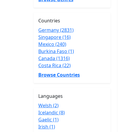
Countries
Germany (2831)
Singapore (16)
Mexico (240)
Burkina Faso (1)
Canada (1316)
Costa Rica (22)
Browse Countries
Languages
Welsh (2)
Icelandic (8)
Gaelic (1)
Irish (1)