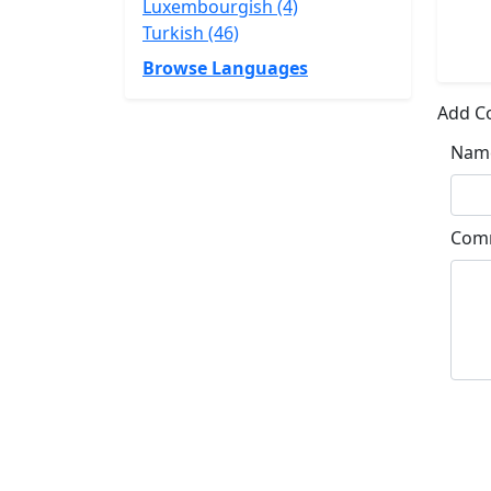
Luxembourgish (4)
Turkish (46)
Browse Languages
Add 
Nam
Com
Su