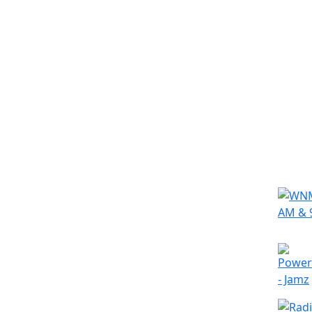
Simila