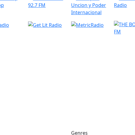
Genres