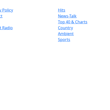
y Policy
Hits
ct
News-Talk
Top 40 & Charts
t Radio
Country
Ambient
Sports