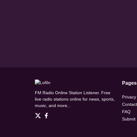
Pages
FM Radio Online Station Listener. Free
Privacy
live radio stations online for news, sports,
Contact
music, and more...
FAQ
Submit