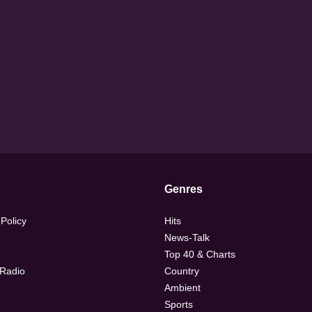
Genres
 Policy
Hits
News-Talk
Top 40 & Charts
 Radio
Country
Ambient
Sports