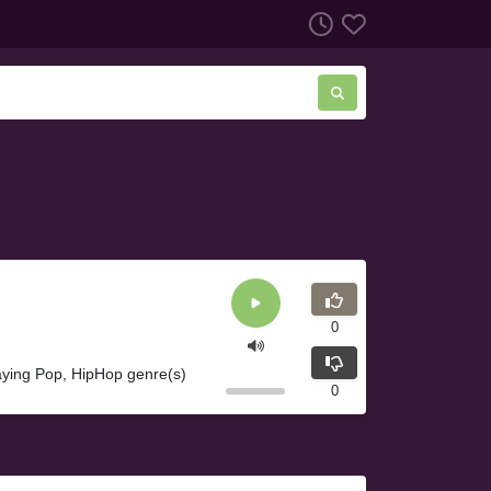
0
laying Pop, HipHop genre(s)
0