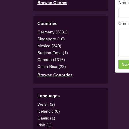
Nam
Browse Genres
Countries
Comm
Germany (2831)
Singapore (16)
Mexico (240)
Burkina Faso (1)
Canada (1316)
Sub
Costa Rica (22)
Browse Countries
Languages
Welsh (2)
Icelandic (8)
Gaelic (1)
Irish (1)