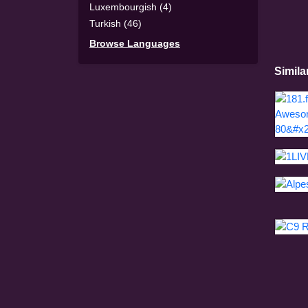
Luxembourgish (4)
Turkish (46)
Browse Languages
Simila