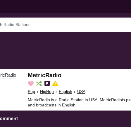
MetricRadio
Pop
›
HipHop
›
English
›
USA
MetricRadio is a Radio Station in USA. MetricRadiois p
and broadcasts in English.
Comment