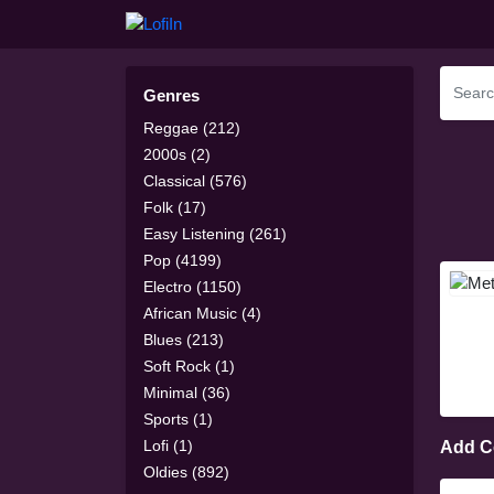
Genres
Reggae (212)
2000s (2)
Classical (576)
Folk (17)
Easy Listening (261)
Pop (4199)
Electro (1150)
African Music (4)
Blues (213)
Soft Rock (1)
Minimal (36)
Sports (1)
Lofi (1)
Add 
Oldies (892)