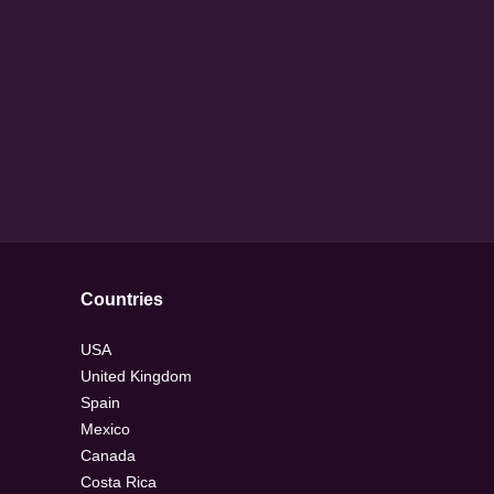
Countries
USA
United Kingdom
Spain
Mexico
Canada
Costa Rica