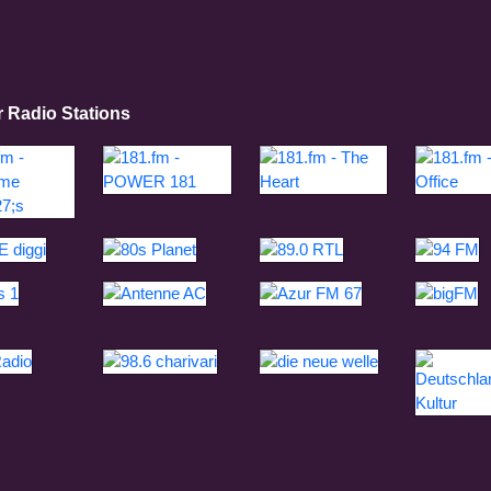
r Radio Stations