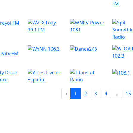
‹
1
2
3
4
...
15