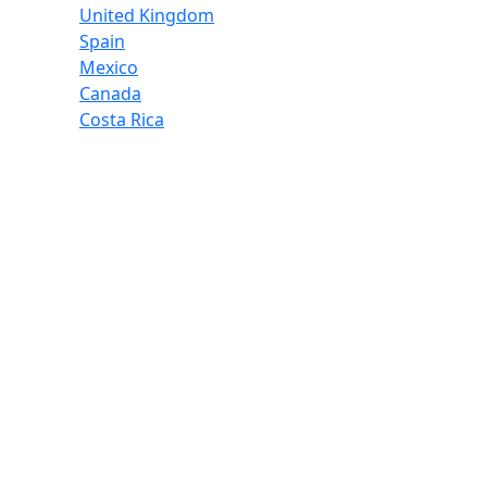
United Kingdom
Spain
Mexico
Canada
Costa Rica