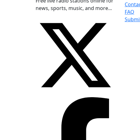
Free live radio stations online for
Conta
news, sports, music, and more...
FAQ
Submi