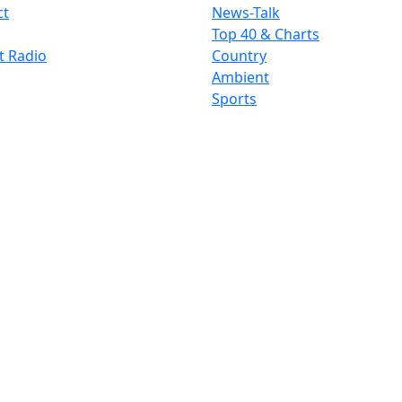
ct
News-Talk
Top 40 & Charts
t Radio
Country
Ambient
Sports