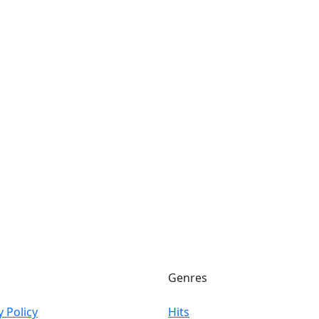
Genres
y Policy
Hits