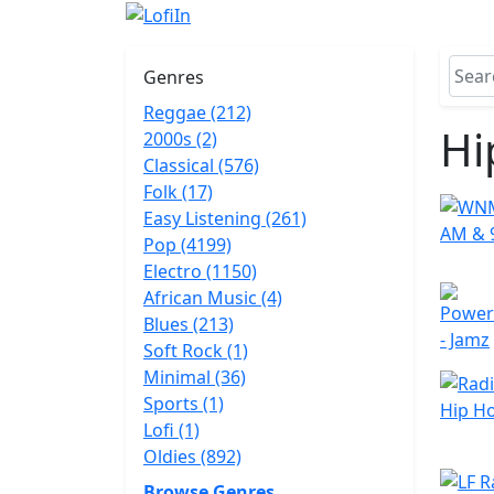
Genres
Reggae (212)
Hi
2000s (2)
Classical (576)
Folk (17)
Easy Listening (261)
Pop (4199)
Electro (1150)
African Music (4)
Blues (213)
Soft Rock (1)
Minimal (36)
Sports (1)
Lofi (1)
Oldies (892)
Browse Genres