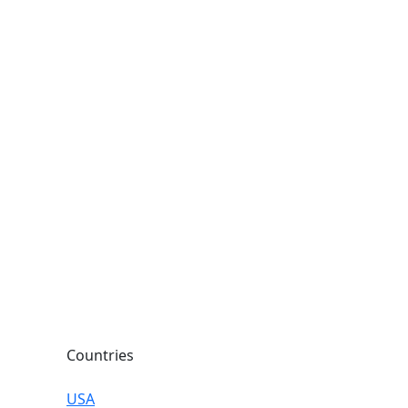
Countries
USA