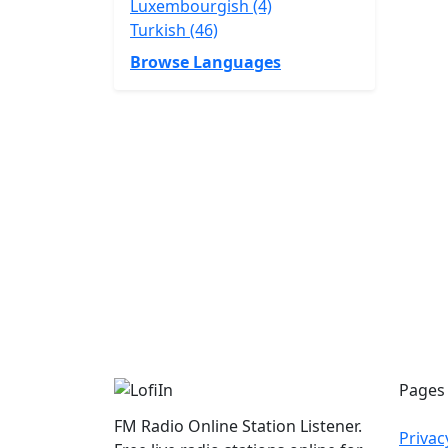
Luxembourgish (4)
Turkish (46)
Browse Languages
Pages
FM Radio Online Station Listener.
Privac