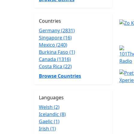
Countries
Germany (2831)
Singapore (16)
Mexico (240)
Burkina Faso (1)
Canada (1316)
Costa Rica (22)
Browse Countries
Languages
Welsh (2)
Icelandic (8)
Gaelic (1)
Irish (1)