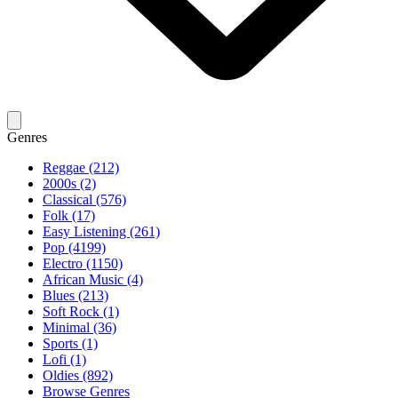
Genres
Reggae (212)
2000s (2)
Classical (576)
Folk (17)
Easy Listening (261)
Pop (4199)
Electro (1150)
African Music (4)
Blues (213)
Soft Rock (1)
Minimal (36)
Sports (1)
Lofi (1)
Oldies (892)
Browse Genres