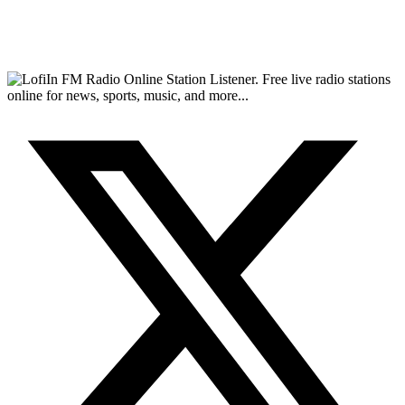
FM Radio Online Station Listener. Free live radio stations
online for news, sports, music, and more...