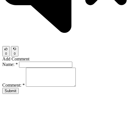
0
0
Add Comment
Name:
*
Comment:
*
Submit