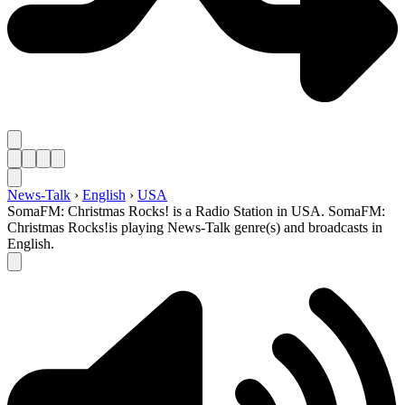
News-Talk
›
English
›
USA
SomaFM: Christmas Rocks! is a Radio Station in USA. SomaFM:
Christmas Rocks!is playing News-Talk genre(s) and broadcasts in
English.