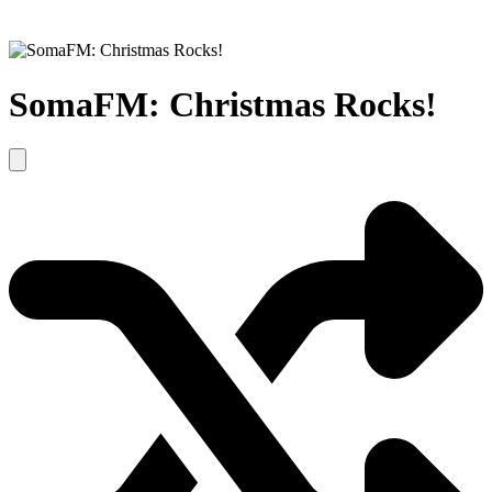
SomaFM: Christmas Rocks!