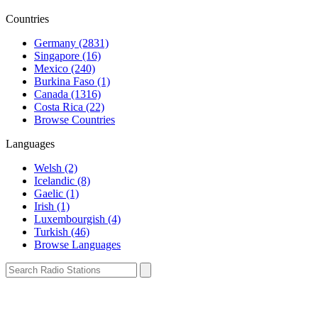
Countries
Germany (2831)
Singapore (16)
Mexico (240)
Burkina Faso (1)
Canada (1316)
Costa Rica (22)
Browse Countries
Languages
Welsh (2)
Icelandic (8)
Gaelic (1)
Irish (1)
Luxembourgish (4)
Turkish (46)
Browse Languages