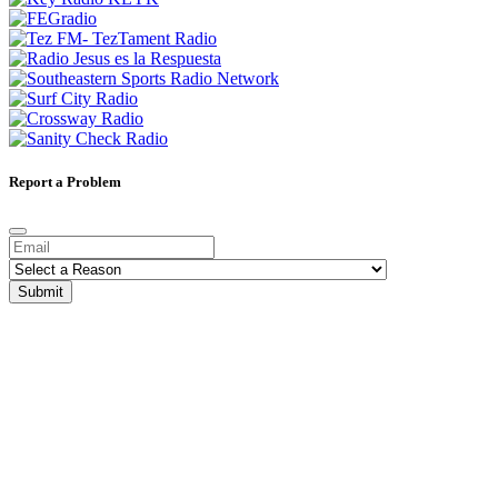
Report a Problem
Submit