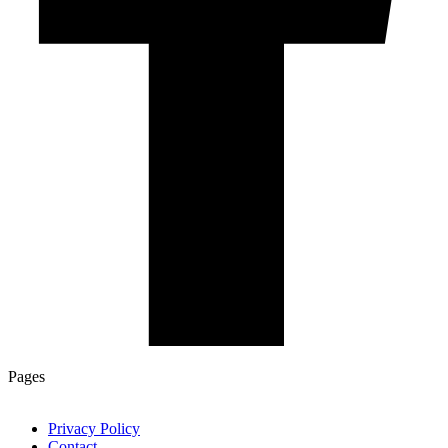
Pages
Privacy Policy
Contact