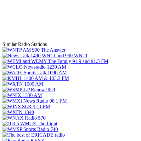
Similar Radio Stations