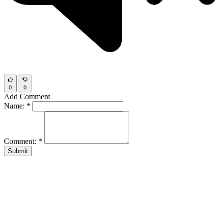
0
0
Add Comment
Name:
*
Comment:
*
Submit