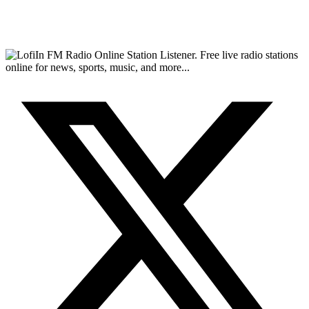
FM Radio Online Station Listener. Free live radio stations
online for news, sports, music, and more...