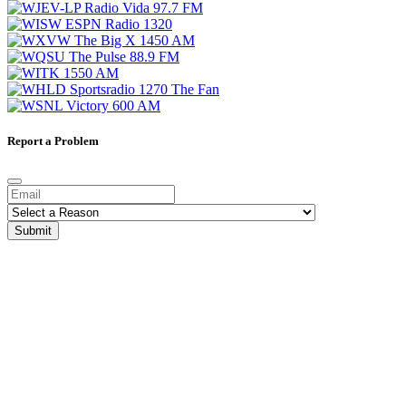
Report a Problem
Submit