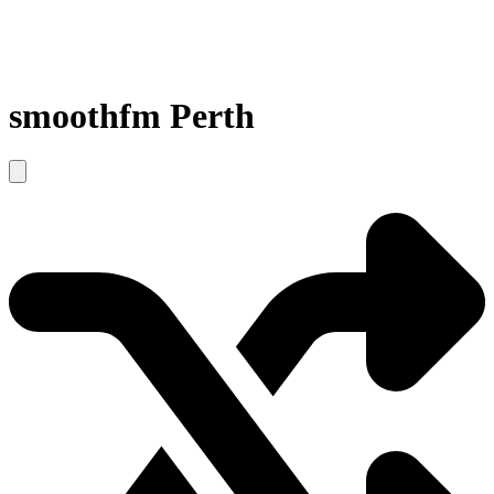
smoothfm Perth