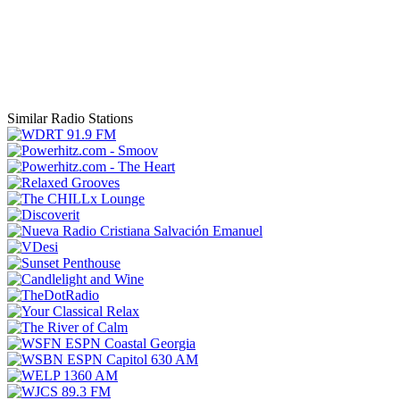
Similar Radio Stations