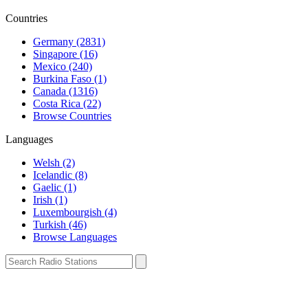
Countries
Germany (2831)
Singapore (16)
Mexico (240)
Burkina Faso (1)
Canada (1316)
Costa Rica (22)
Browse Countries
Languages
Welsh (2)
Icelandic (8)
Gaelic (1)
Irish (1)
Luxembourgish (4)
Turkish (46)
Browse Languages