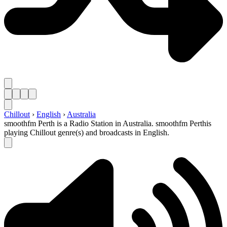
Chillout
›
English
›
Australia
smoothfm Perth is a Radio Station in Australia. smoothfm Perthis
playing Chillout genre(s) and broadcasts in English.