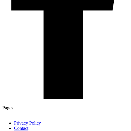
Pages
Privacy Policy
Contact