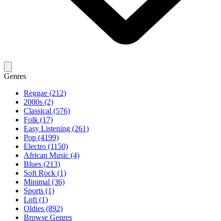
Genres
Reggae (212)
2000s (2)
Classical (576)
Folk (17)
Easy Listening (261)
Pop (4199)
Electro (1150)
African Music (4)
Blues (213)
Soft Rock (1)
Minimal (36)
Sports (1)
Lofi (1)
Oldies (892)
Browse Genres