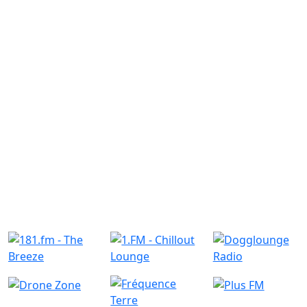
Similar Radio Stations