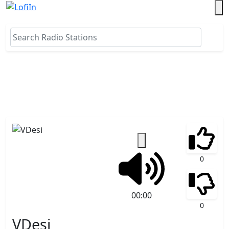
0
00:00
0
VDesi