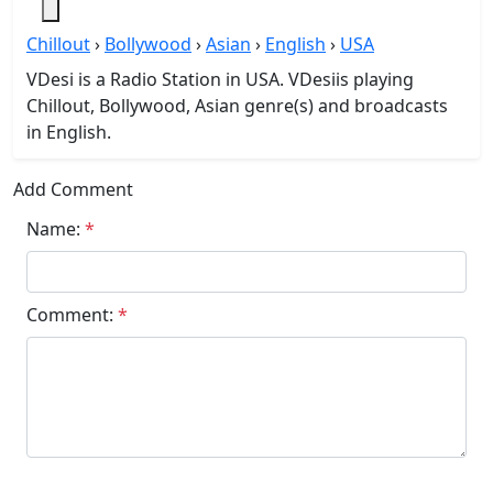
Chillout
›
Bollywood
›
Asian
›
English
›
USA
VDesi is a Radio Station in USA. VDesiis playing
Chillout, Bollywood, Asian genre(s) and broadcasts
in English.
Add Comment
Name:
*
Comment:
*
Submit