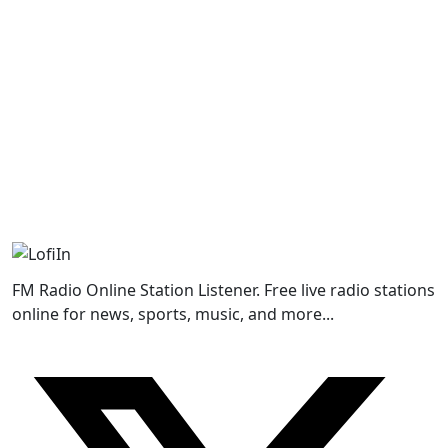
FM Radio Online Station Listener. Free live radio stations
online for news, sports, music, and more...