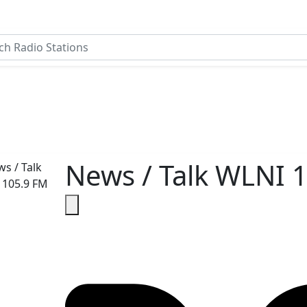
News / Talk WLNI 