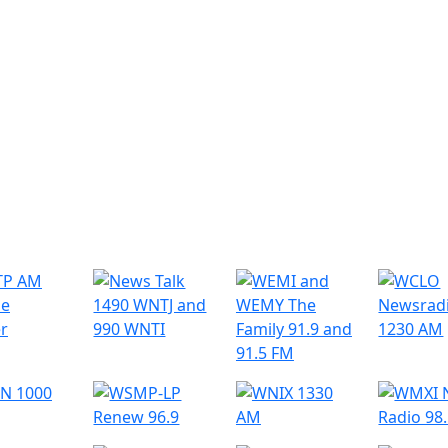
r Radio Stations