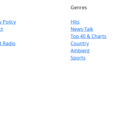
Genres
y Policy
Hits
ct
News-Talk
Top 40 & Charts
t Radio
Country
Ambient
Sports