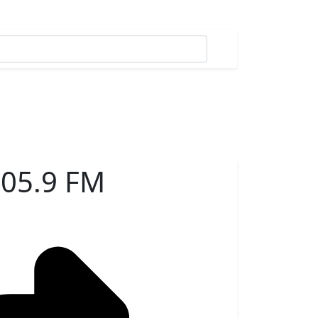
105.9 FM