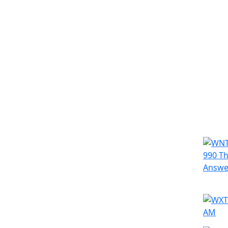
Simila