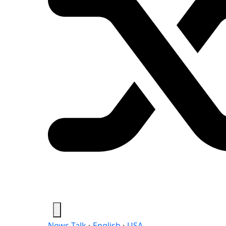
News-Talk
›
English
›
USA