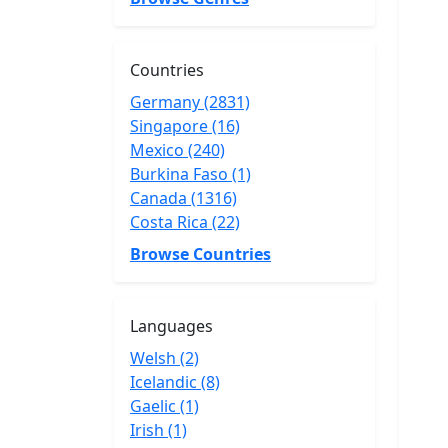
Countries
Germany (2831)
Singapore (16)
Mexico (240)
Burkina Faso (1)
Canada (1316)
Costa Rica (22)
Browse Countries
Languages
Welsh (2)
Icelandic (8)
Gaelic (1)
Irish (1)