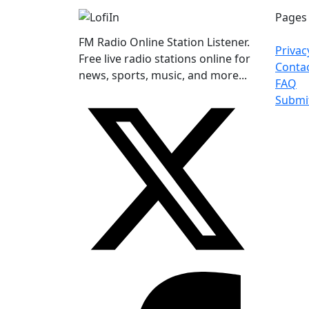
Pages
FM Radio Online Station Listener.
Privac
Free live radio stations online for
Conta
news, sports, music, and more...
FAQ
Submi