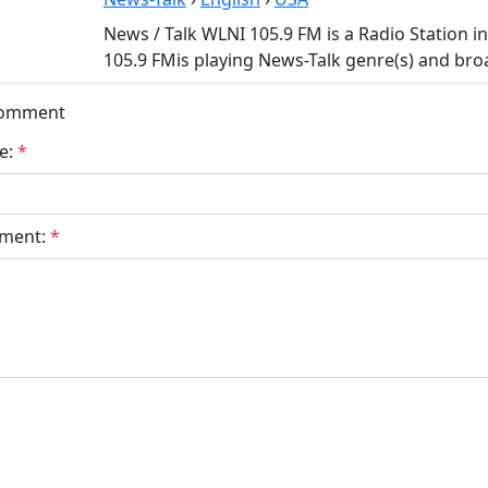
News / Talk WLNI 105.9 FM is a Radio Station i
105.9 FMis playing News-Talk genre(s) and broa
Comment
e:
*
ment:
*
bmit