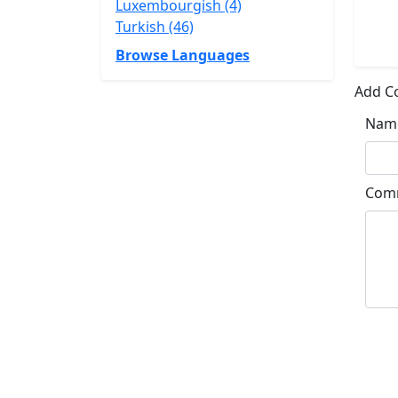
Luxembourgish (4)
Turkish (46)
Browse Languages
Add 
Nam
Com
Su