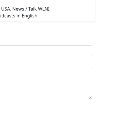
n USA. News / Talk WLNI
dcasts in English.