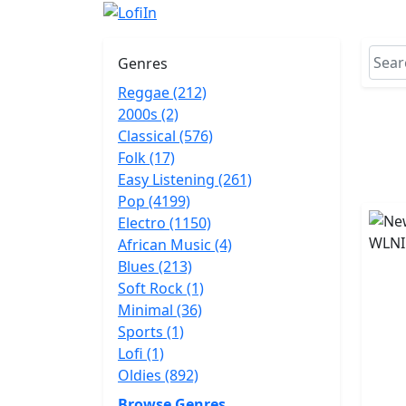
Genres
Reggae (212)
2000s (2)
Classical (576)
Folk (17)
Easy Listening (261)
Pop (4199)
Electro (1150)
African Music (4)
Blues (213)
Soft Rock (1)
Minimal (36)
Sports (1)
Lofi (1)
Oldies (892)
Browse Genres