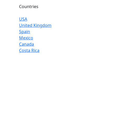
Countries
USA
United Kingdom
Spain
Mexico
Canada
Costa Rica