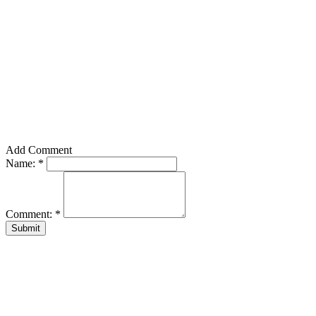
Add Comment
Name:
*
Comment:
*
Submit