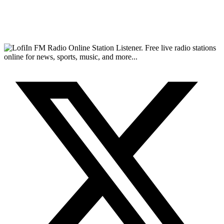
FM Radio Online Station Listener. Free live radio stations
online for news, sports, music, and more...