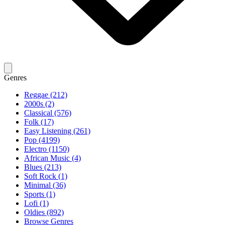
Genres
Reggae (212)
2000s (2)
Classical (576)
Folk (17)
Easy Listening (261)
Pop (4199)
Electro (1150)
African Music (4)
Blues (213)
Soft Rock (1)
Minimal (36)
Sports (1)
Lofi (1)
Oldies (892)
Browse Genres