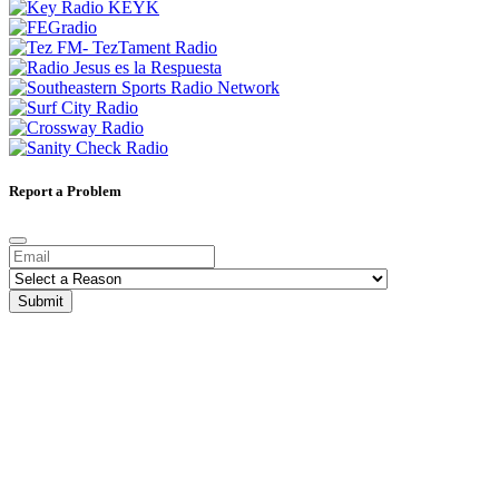
Report a Problem
Submit