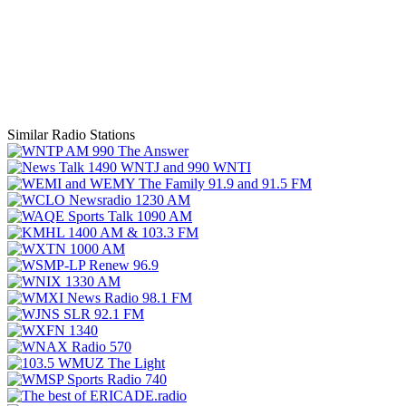
Similar Radio Stations