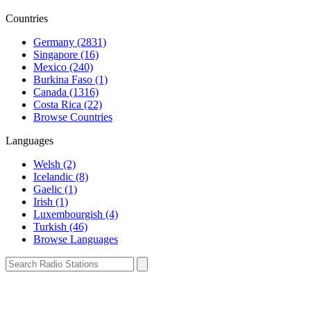
Countries
Germany (2831)
Singapore (16)
Mexico (240)
Burkina Faso (1)
Canada (1316)
Costa Rica (22)
Browse Countries
Languages
Welsh (2)
Icelandic (8)
Gaelic (1)
Irish (1)
Luxembourgish (4)
Turkish (46)
Browse Languages