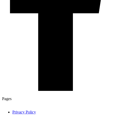
Pages
Privacy Policy