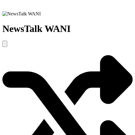
NewsTalk WANI