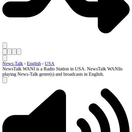
News-Talk
›
English
›
USA
NewsTalk WANI is a Radio Station in USA. NewsTalk WANIis
playing News-Talk genre(s) and broadcasts in English.