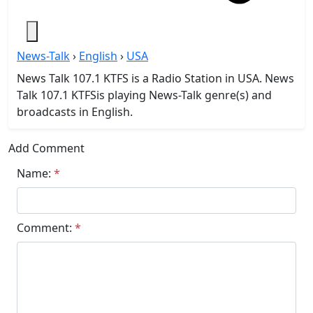
News-Talk
›
English
›
USA
News Talk 107.1 KTFS is a Radio Station in USA. News
Talk 107.1 KTFSis playing News-Talk genre(s) and
broadcasts in English.
Add Comment
Name:
*
Comment:
*