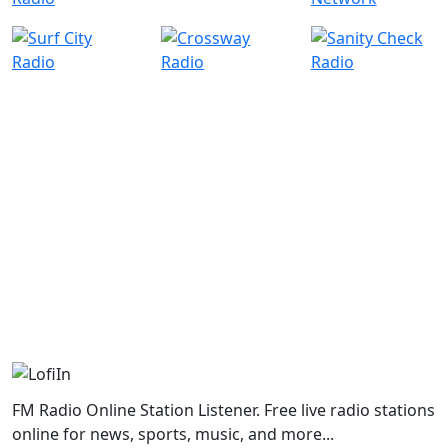
FM Radio Online Station Listener. Free live radio stations
online for news, sports, music, and more...