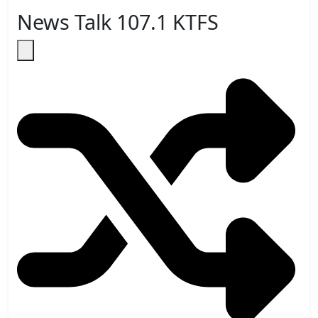
News Talk 107.1 KTFS