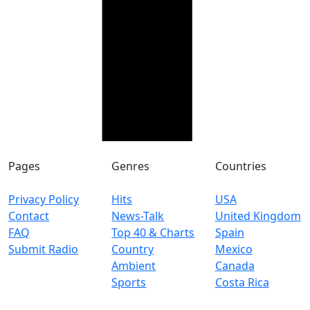
Pages
Genres
Countries
Privacy Policy
Hits
USA
Contact
News-Talk
United Kingdom
FAQ
Top 40 & Charts
Spain
Submit Radio
Country
Mexico
Ambient
Canada
Sports
Costa Rica