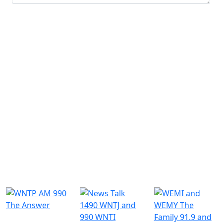
Submit
Similar Radio Stations