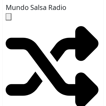
Mundo Salsa Radio