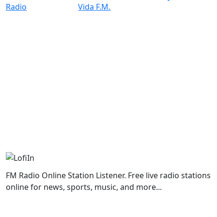
FM Radio Online Station Listener. Free live radio stations
online for news, sports, music, and more...