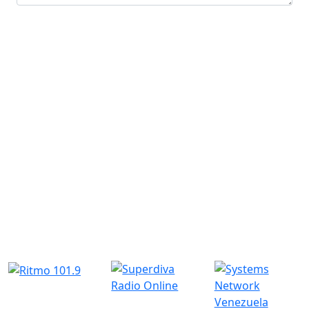
Submit
Similar Radio Stations