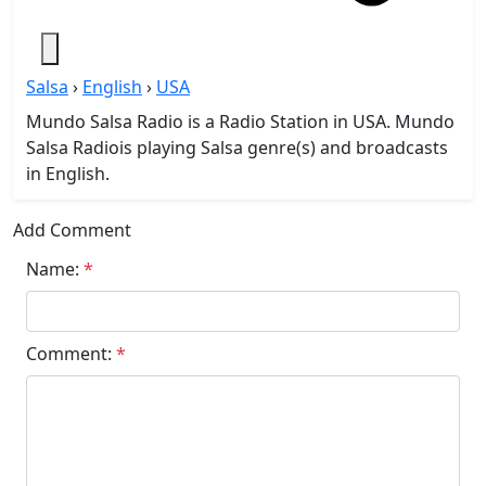
Salsa
›
English
›
USA
Mundo Salsa Radio is a Radio Station in USA. Mundo
Salsa Radiois playing Salsa genre(s) and broadcasts
in English.
Add Comment
Name:
*
Comment:
*