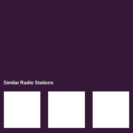
Similar Radio Stations