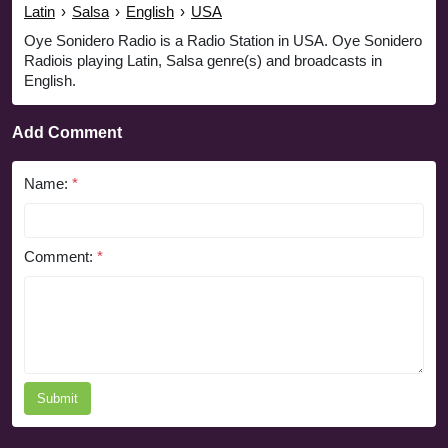
Latin
›
Salsa
›
English
›
USA
Oye Sonidero Radio is a Radio Station in USA. Oye Sonidero
Radiois playing Latin, Salsa genre(s) and broadcasts in
English.
Add Comment
Name:
*
Comment:
*
Submit