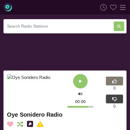
0
00:00
0
Oye Sonidero Radio