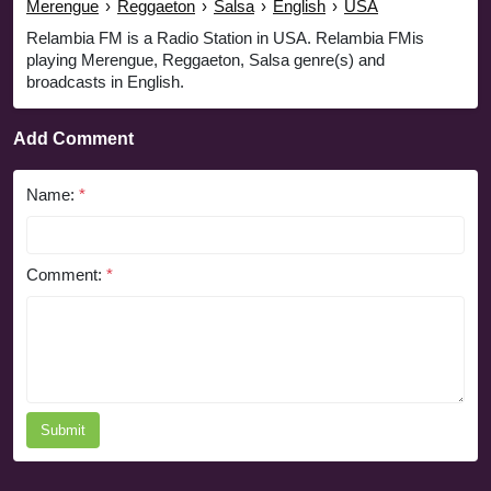
Merengue
›
Reggaeton
›
Salsa
›
English
›
USA
Relambia FM is a Radio Station in USA. Relambia FMis
playing Merengue, Reggaeton, Salsa genre(s) and
broadcasts in English.
Add Comment
Name:
*
Comment:
*
Submit