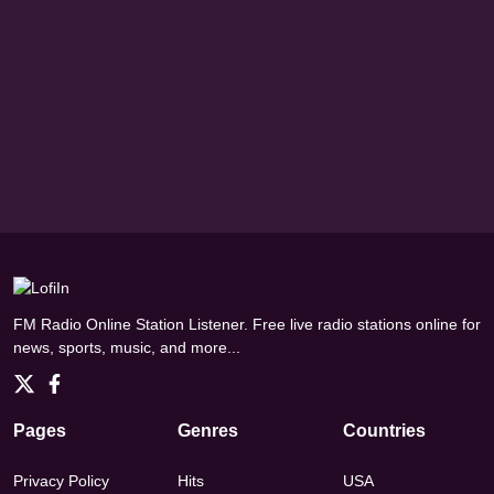
FM Radio Online Station Listener. Free live radio stations online for
news, sports, music, and more...
Pages
Genres
Countries
Privacy Policy
Hits
USA