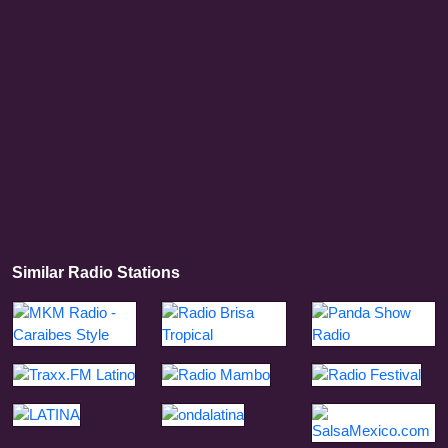
Similar Radio Stations