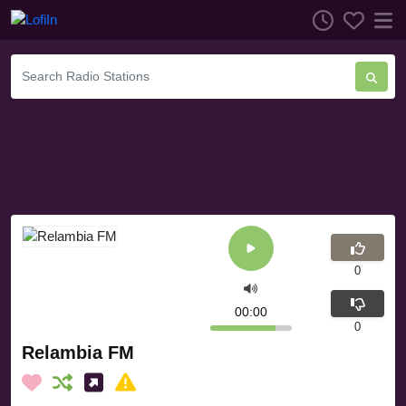
0
00:00
0
Relambia FM